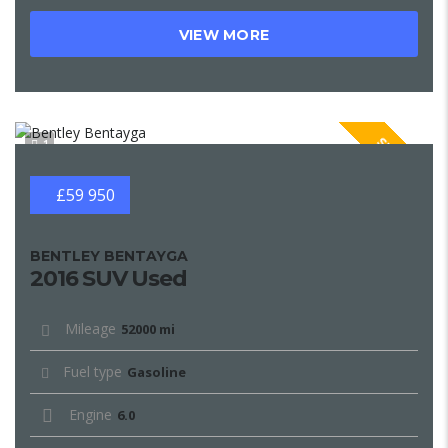
VIEW MORE
SPECIAL
1
£59 950
BENTLEY BENTAYGA
2016 SUV Used
Mileage
52000 mi
Fuel type
Gasoline
Engine
6.0