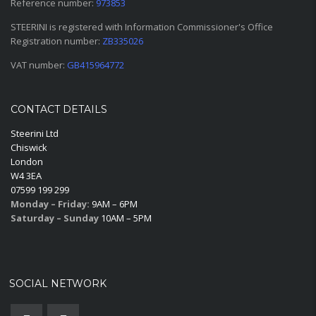
Reference number:
973853
STEERINI is registered with Information Commissioner's Office
Registration number:
ZB335026
VAT number:
GB415964772
CONTACT DETAILS
Steerini Ltd
Chiswick
London
W4 3EA
07599 199 299
Monday – Friday:
9AM – 6PM
Saturday – Sunday
10AM – 5PM
SOCIAL NETWORK