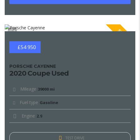
SPECIAL
1
£54 950
PORSCHE CAYENNE
2020 Coupe Used
Mileage
39000 mi
Fuel type
Gasoline
Engine
2.9
TEST DRIVE