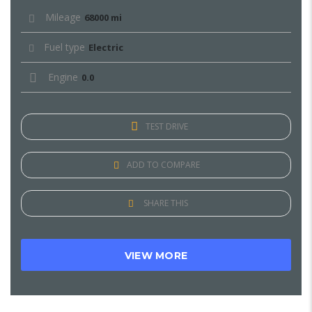
Mileage
68000 mi
Fuel type
Electric
Engine
0.0
TEST DRIVE
ADD TO COMPARE
SHARE THIS
VIEW MORE