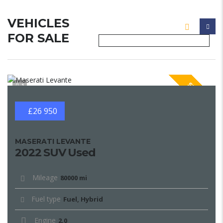
VEHICLES
FOR SALE
SPECIAL
1
£26 950
MASERATI LEVANTE
2022 SUV Used
Mileage
80000 mi
Fuel type
Fuel, Hybrid
Engine
2.0