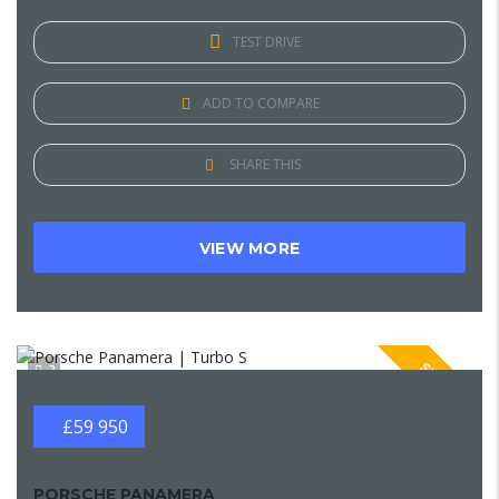
TEST DRIVE
ADD TO COMPARE
SHARE THIS
VIEW MORE
SPECIAL
2
£59 950
PORSCHE PANAMERA