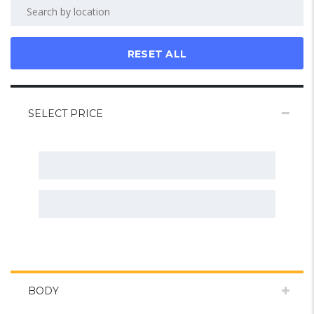
RESET ALL
SELECT PRICE
BODY