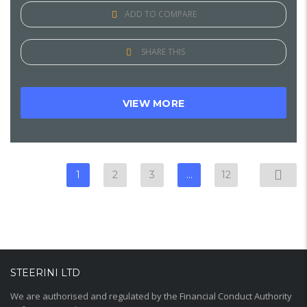
ADD TO COMPARE
SHARE THIS
VIEW MORE
1
2
3
…
12
STEERINI LTD
We are authorised and regulated by the Financial Conduct Authority