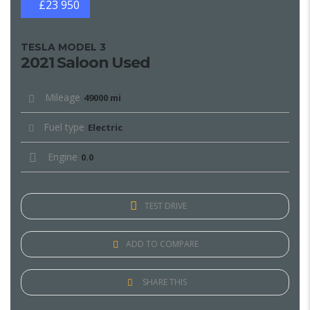
£23 950
TESLA MODEL 3
2021 Saloon Used
Mileage
49000 mi
Fuel type
Electric
Engine
0.0
TEST DRIVE
ADD TO COMPARE
SHARE THIS