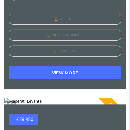
TEST DRIVE
ADD TO COMPARE
SHARE THIS
VIEW MORE
SPECIAL
1
£28 950