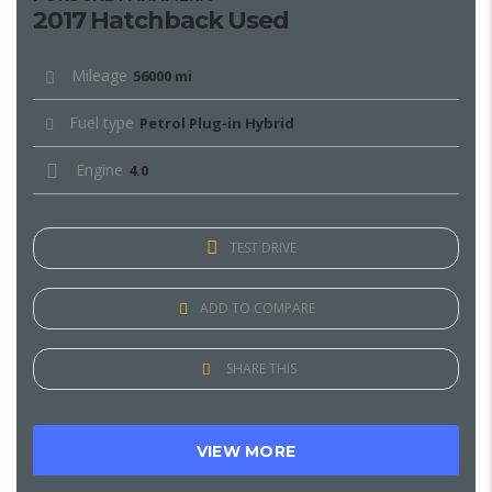
2017 Hatchback Used
Mileage
56000 mi
Fuel type
Petrol Plug-in Hybrid
Engine
4.0
TEST DRIVE
ADD TO COMPARE
SHARE THIS
VIEW MORE