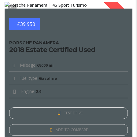
1
SOLD
£39 950
PORSCHE PANAMERA
2018 Estate Certified Used
Mileage
68000 mi
Fuel type
Gasoline
Engine
2.9
TEST DRIVE
ADD TO COMPARE