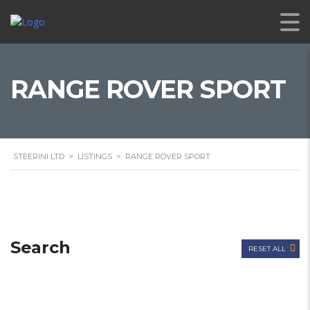
RANGE ROVER SPORT
STEERINI LTD
>
LISTINGS
>
RANGE ROVER SPORT
Search
RESET ALL