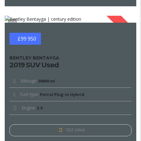
1
SOLD
£99 950
BENTLEY BENTAYGA
2019 SUV Used
Mileage
36000 mi
Fuel type
Petrol Plug-in Hybrid
Engine
3.0
TEST DRIVE