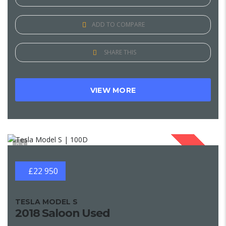
ADD TO COMPARE
SHARE THIS
VIEW MORE
1
SOLD
£22 950
TESLA MODEL S
2018 Saloon Used