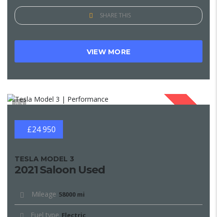
SHARE THIS
VIEW MORE
1
SOLD
£24 950
TESLA MODEL 3
2021 Saloon Used
Mileage
58000 mi
Fuel type
Electric