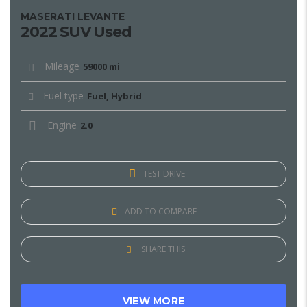
MASERATI LEVANTE
2022 SUV Used
Mileage
59000 mi
Fuel type
Fuel, Hybrid
Engine
2.0
TEST DRIVE
ADD TO COMPARE
SHARE THIS
VIEW MORE