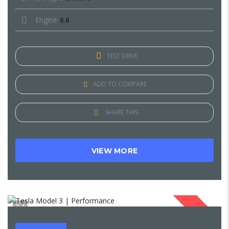
Engine
0.0
TEST DRIVE
ADD TO COMPARE
SHARE THIS
VIEW MORE
1
SOLD