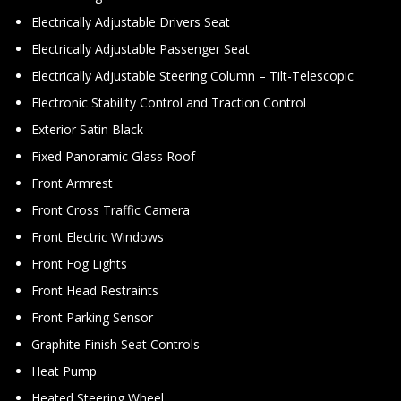
Electrically Adjustable Drivers Seat
Electrically Adjustable Passenger Seat
Electrically Adjustable Steering Column – Tilt-Telescopic
Electronic Stability Control and Traction Control
Exterior Satin Black
Fixed Panoramic Glass Roof
Front Armrest
Front Cross Traffic Camera
Front Electric Windows
Front Fog Lights
Front Head Restraints
Front Parking Sensor
Graphite Finish Seat Controls
Heat Pump
Heated Steering Wheel