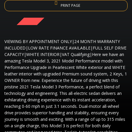
PRINT PAGE
SOLD
VIEWING BY APPOINTMENT ONLY|24 MONTH WARRANTY
INCLUDED|LOW RATE FINANCE AVAILABLE|FULL SELF DRIVE
CAPACITY|WHITE INTERIOR|VAT Qualifying|Here we have an
amazing Tesla Model 3, 2021 Model Performance model with
Performance Upgrade in Pearlescent White exterior and WHITE
leather interior with upgraded Premium sound system, 2 Keys, 1
OWNER from new. Experience the future of driving with this
pristine 2021 Tesla Model 3 Performance, a perfect blend of
technology and engineering. This all-electric sedan delivers an
exhilarating driving experience with its instant acceleration,
reaching 0-60 mph in just 3.1 seconds. Dual-motor all-wheel
drive provides superior handling and stability, ensuring every
journey is smooth and exciting. With a range of up to 315 miles
on a single charge, this Model 3 is perfect for both daily