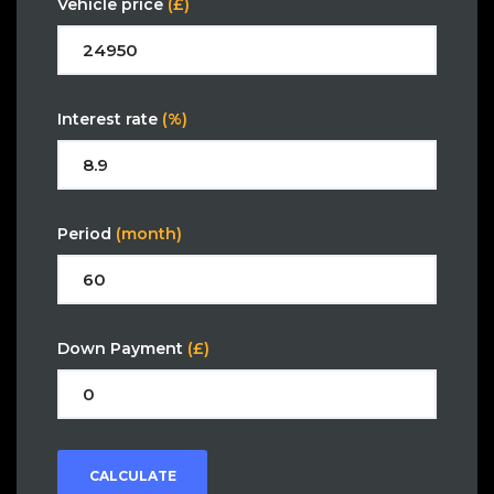
Vehicle price
(£)
Interest rate
(%)
Period
(month)
Down Payment
(£)
CALCULATE