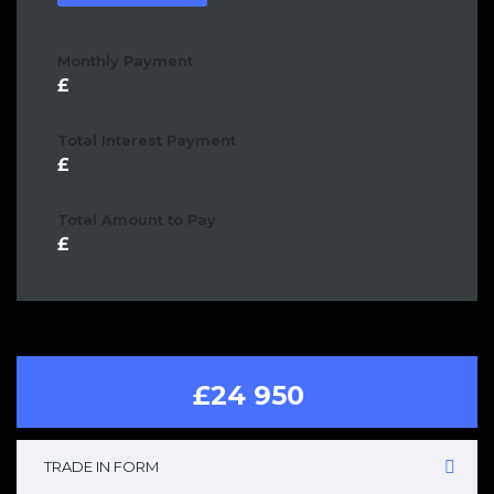
Monthly Payment
Total Interest Payment
Total Amount to Pay
£24 950
TRADE IN FORM