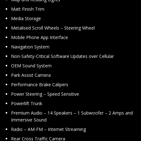
Matt Finish Trim
Media Storage
Metalised Scroll Wheels – Steering Wheel
Mobile Phone App Interface
Navigation System
Non-Safety-Critical Software Updates over Cellular
OEM Sound System
Park Assist Camera
Performance Brake Calipers
Power Steering – Speed Sensitive
Powerlift Trunk
Premium Audio – 14 Speakers – 1 Subwoofer – 2 Amps and
Immersive Sound
Radio – AM-FM – Internet Streaming
Rear Cross Traffic Camera