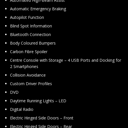
Automated High-Beam Assist
Automatic Emergency Braking
Autopilot Function
Blind Spot Information
Bluetooth Connection
Body Coloured Bumpers
Carbon Fibre Spoiler
Centre Console with Storage – 4 USB Ports and Docking for
2 Smartphones
Collision Avoidance
Custom Driver Profiles
DVD
Daytime Running Lights – LED
Digital Radio
Electric Hinged Side Doors – Front
Electric Hinged Side Doors – Rear