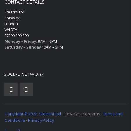
CONTACT DETAILS
Steerini Ltd
Chiswick
London
W4 3EA
07599 199 299
Monday – Friday:
9AM – 6PM
Saturday – Sunday
10AM – 5PM
SOCIAL NETWORK
Copyright © 2022. Steerini Ltd
– Drive your dreams -
Terms and
Conditions
-
Privacy Policy