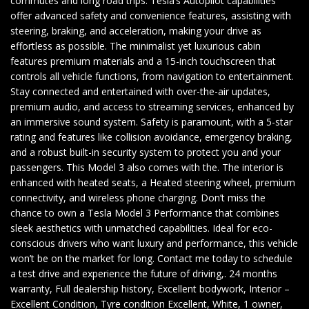
commutes and long road trips. Tesla’s Autopilot capabilities
offer advanced safety and convenience features, assisting with
steering, braking, and acceleration, making your drive as
effortless as possible. The minimalist yet luxurious cabin
features premium materials and a 15-inch touchscreen that
controls all vehicle functions, from navigation to entertainment.
Stay connected and entertained with over-the-air updates,
premium audio, and access to streaming services, enhanced by
an immersive sound system. Safety is paramount, with a 5-star
rating and features like collision avoidance, emergency braking,
and a robust built-in security system to protect you and your
passengers. This Model 3 also comes with the. The interior is
enhanced with heated seats, a Heated steering wheel, premium
connectivity, and wireless phone charging. Don’t miss the
chance to own a Tesla Model 3 Performance that combines
sleek aesthetics with unmatched capabilities. Ideal for eco-
conscious drivers who want luxury and performance, this vehicle
won’t be on the market for long. Contact me today to schedule
a test drive and experience the future of driving,. 24 months
warranty, Full dealership history, Excellent bodywork, Interior –
Excellent Condition, Tyre condition Excellent, White, 1 owner,