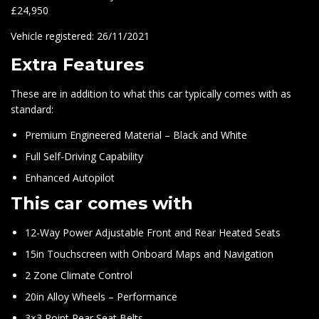
£24,950
Vehicle registered: 26/11/2021
Extra Features
These are in addition to what this car typically comes with as
standard:
Premium Engineered Material – Black and White
Full Self-Driving Capability
Enhanced Autopilot
This car comes with
12-Way Power Adjustable Front and Rear Heated Seats
15in Touchscreen with Onboard Maps and Navigation
2 Zone Climate Control
20in Alloy Wheels – Performance
3×3 Point Rear Seat Belts