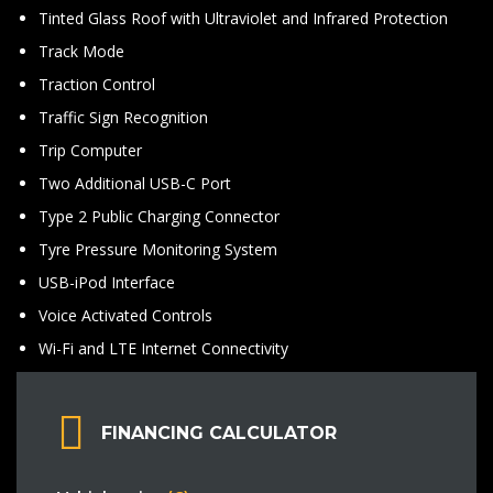
Tinted Glass Roof with Ultraviolet and Infrared Protection
Track Mode
Traction Control
Traffic Sign Recognition
Trip Computer
Two Additional USB-C Port
Type 2 Public Charging Connector
Tyre Pressure Monitoring System
USB-iPod Interface
Voice Activated Controls
Wi-Fi and LTE Internet Connectivity
FINANCING CALCULATOR