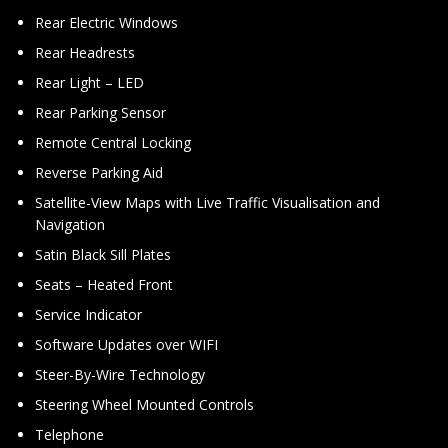
Rear Electric Windows
Rear Headrests
Rear Light – LED
Rear Parking Sensor
Remote Central Locking
Reverse Parking Aid
Satellite-View Maps with Live Traffic Visualisation and
Navigation
Satin Black Sill Plates
Seats – Heated Front
Service Indicator
Software Updates over WIFI
Steer-By-Wire Technology
Steering Wheel Mounted Controls
Telephone