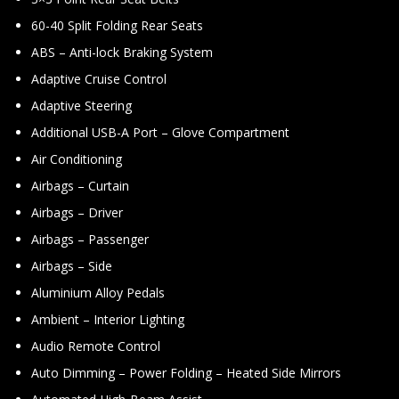
60-40 Split Folding Rear Seats
ABS – Anti-lock Braking System
Adaptive Cruise Control
Adaptive Steering
Additional USB-A Port – Glove Compartment
Air Conditioning
Airbags – Curtain
Airbags – Driver
Airbags – Passenger
Airbags – Side
Aluminium Alloy Pedals
Ambient – Interior Lighting
Audio Remote Control
Auto Dimming – Power Folding – Heated Side Mirrors