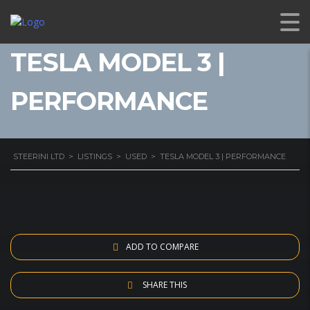
TESLA MODEL 3 |
PERFORMANCE
STEERINI LTD
>
LISTINGS
>
USED
>
TESLA MODEL 3 | PERFORMANCE
ADD TO COMPARE
SHARE THIS