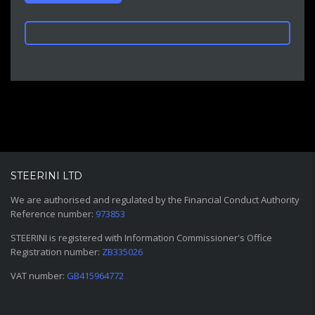
STEERINI LTD
We are authorised and regulated by the Financial Conduct Authority
Reference number:
973853
STEERINI is registered with Information Commissioner's Office
Registration number:
ZB335026
VAT number:
GB415964772