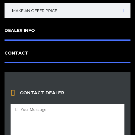
MAKE AN OFFER PRICE
DEALER INFO
CONTACT
CONTACT DEALER