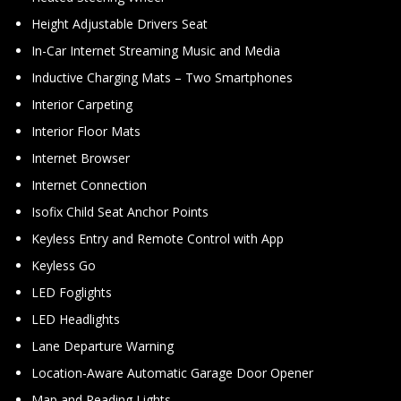
Height Adjustable Drivers Seat
In-Car Internet Streaming Music and Media
Inductive Charging Mats – Two Smartphones
Interior Carpeting
Interior Floor Mats
Internet Browser
Internet Connection
Isofix Child Seat Anchor Points
Keyless Entry and Remote Control with App
Keyless Go
LED Foglights
LED Headlights
Lane Departure Warning
Location-Aware Automatic Garage Door Opener
Map and Reading Lights