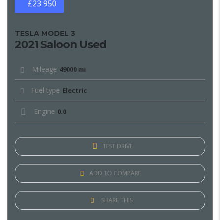
£23 950
TESLA MODEL 3
2021 Saloon Used
Mileage
49000 mi
Fuel type
Electric
Engine
0.0
TEST DRIVE
ADD TO COMPARE
SHARE THIS