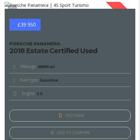
1
SOLD
£39 950
PORSCHE PANAMERA
2018 Estate Certified Used
Mileage
68000 mi
Fuel type
Gasoline
Engine
2.9
TEST DRIVE
ADD TO COMPARE