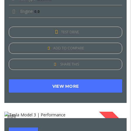
Engine
0.0
TEST DRIVE
ADD TO COMPARE
SHARE THIS
VIEW MORE
1
SOLD