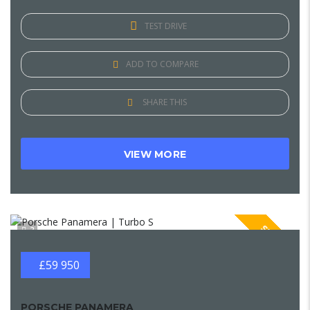
TEST DRIVE
ADD TO COMPARE
SHARE THIS
VIEW MORE
SPECIAL
2
£59 950
PORSCHE PANAMERA