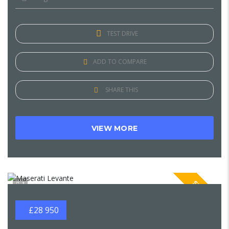
TEST DRIVE
ADD TO COMPARE
SHARE THIS
VIEW MORE
SPECIAL
1
£28 950