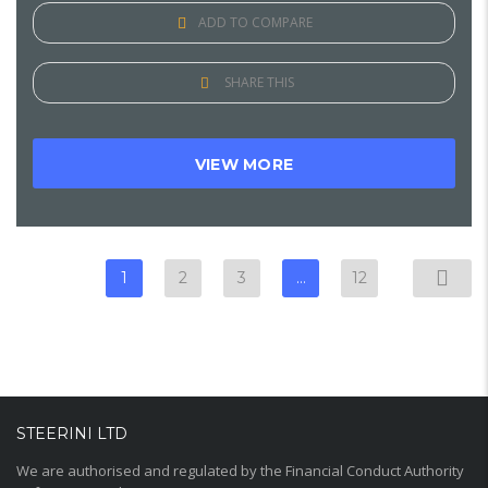
ADD TO COMPARE
SHARE THIS
VIEW MORE
1
2
3
…
12
STEERINI LTD
We are authorised and regulated by the Financial Conduct Authority