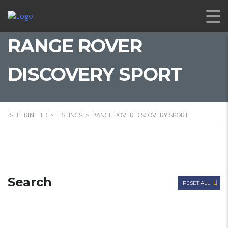
RANGE ROVER
DISCOVERY SPORT
STEERINI LTD
>
LISTINGS
>
RANGE ROVER DISCOVERY SPORT
Search
RESET ALL