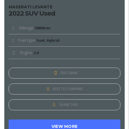
MASERATI LEVANTE
2022 SUV Used
Mileage
59000 mi
Fuel type
Fuel, Hybrid
Engine
2.0
TEST DRIVE
ADD TO COMPARE
SHARE THIS
VIEW MORE