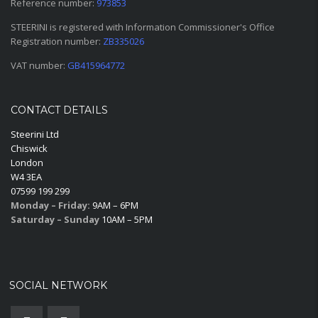
Reference number:
973853
STEERINI is registered with Information Commissioner's Office
Registration number:
ZB335026
VAT number:
GB415964772
CONTACT DETAILS
Steerini Ltd
Chiswick
London
W4 3EA
07599 199 299
Monday – Friday:
9AM – 6PM
Saturday – Sunday
10AM – 5PM
SOCIAL NETWORK