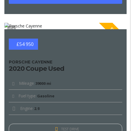
SPECIAL
1
£54 950
PORSCHE CAYENNE
2020 Coupe Used
Mileage
39000 mi
Fuel type
Gasoline
Engine
2.9
TEST DRIVE