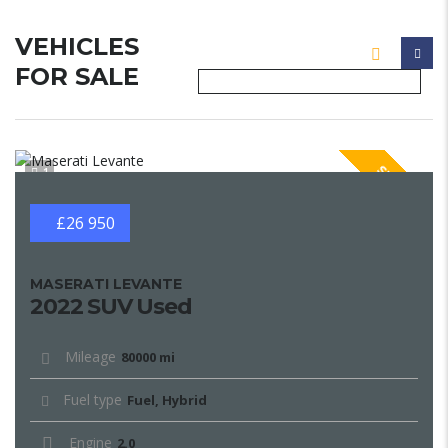
VEHICLES
FOR SALE
SPECIAL
1
£26 950
MASERATI LEVANTE
2022 SUV Used
Mileage
80000 mi
Fuel type
Fuel, Hybrid
Engine
2.0