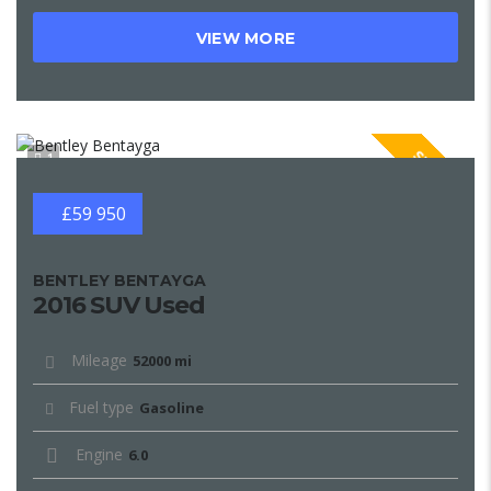
VIEW MORE
SPECIAL
1
£59 950
BENTLEY BENTAYGA
2016 SUV Used
Mileage
52000 mi
Fuel type
Gasoline
Engine
6.0