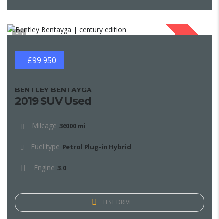
1
SOLD
£99 950
BENTLEY BENTAYGA
2019 SUV Used
Mileage
36000 mi
Fuel type
Petrol Plug-in Hybrid
Engine
3.0
TEST DRIVE