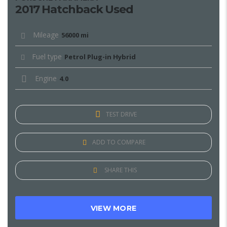
2017 Hatchback Used
Mileage
56000 mi
Fuel type
Petrol Plug-in Hybrid
Engine
4.0
TEST DRIVE
ADD TO COMPARE
SHARE THIS
VIEW MORE