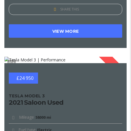
SHARE THIS
VIEW MORE
1
SOLD
£24 950
TESLA MODEL 3
2021 Saloon Used
Mileage
58000 mi
Fuel type
Electric