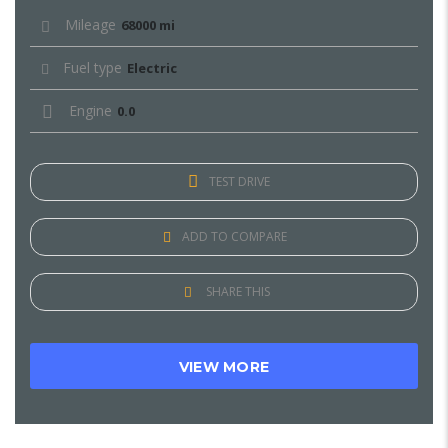
Mileage
68000 mi
Fuel type
Electric
Engine
0.0
TEST DRIVE
ADD TO COMPARE
SHARE THIS
VIEW MORE