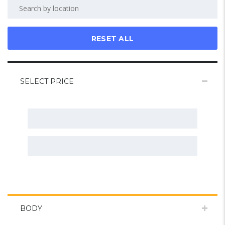
RESET ALL
SELECT PRICE
BODY