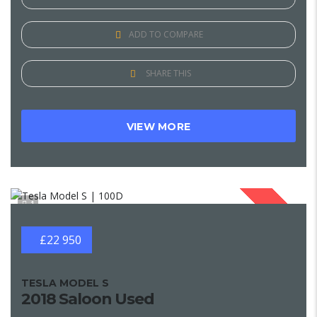
ADD TO COMPARE
SHARE THIS
VIEW MORE
1
SOLD
£22 950
TESLA MODEL S
2018 Saloon Used