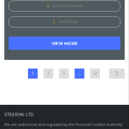
ADD TO COMPARE
SHARE THIS
VIEW MORE
1
2
3
…
12
STEERINI LTD
We are authorised and regulated by the Financial Conduct Authority