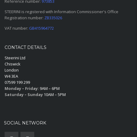
Reference number:
973853
STEERINI is registered with Information Commissioner's Office
Registration number:
ZB335026
VAT number:
GB415964772
CONTACT DETAILS
Steerini Ltd
Chiswick
London
W4 3EA
07599 199 299
Monday – Friday:
9AM – 6PM
Saturday – Sunday
10AM – 5PM
SOCIAL NETWORK