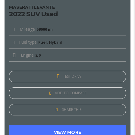
MASERATI LEVANTE
2022 SUV Used
Mileage
59000 mi
Fuel type
Fuel, Hybrid
Engine
2.0
TEST DRIVE
ADD TO COMPARE
SHARE THIS
VIEW MORE