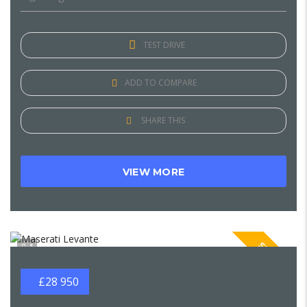
TEST DRIVE
ADD TO COMPARE
SHARE THIS
VIEW MORE
SPECIAL
1
£28 950