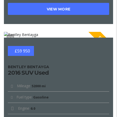
VIEW MORE
SPECIAL
1
£59 950
BENTLEY BENTAYGA
2016 SUV Used
Mileage
52000 mi
Fuel type
Gasoline
Engine
6.0