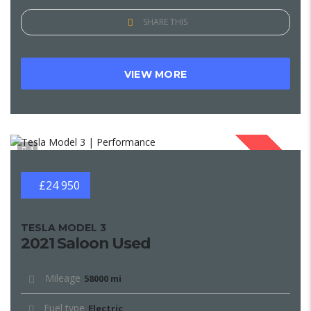
SHARE THIS
VIEW MORE
1
SOLD
£24 950
TESLA MODEL 3
2021 Saloon Used
Mileage
58000 mi
Fuel type
Electric