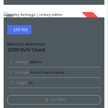
1
SOLD
£99 950
BENTLEY BENTAYGA
2019 SUV Used
Mileage
36000 mi
Fuel type
Petrol Plug-in Hybrid
Engine
3.0
TEST DRIVE