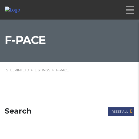
F-PACE
STEERINI LTD
>
LISTINGS
>
F-PACE
Search
RESET ALL