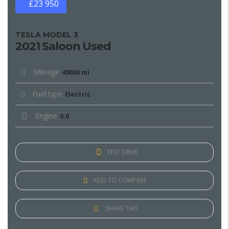
£23 950
TESLA MODEL 3
2021 Saloon Used
Mileage
49000 mi
Fuel type
Electric
Engine
0.0
TEST DRIVE
ADD TO COMPARE
SHARE THIS