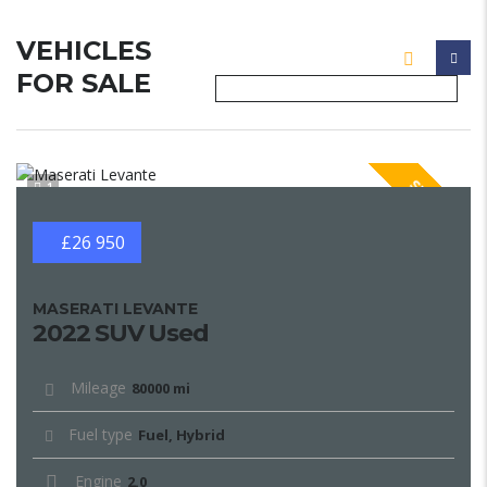
VEHICLES
FOR SALE
SPECIAL
1
£26 950
MASERATI LEVANTE
2022 SUV Used
Mileage
80000 mi
Fuel type
Fuel, Hybrid
Engine
2.0