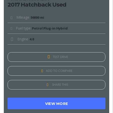
2017 Hatchback Used
Mileage
56000 mi
Fuel type
Petrol Plug-in Hybrid
Engine
4.0
TEST DRIVE
ADD TO COMPARE
SHARE THIS
VIEW MORE