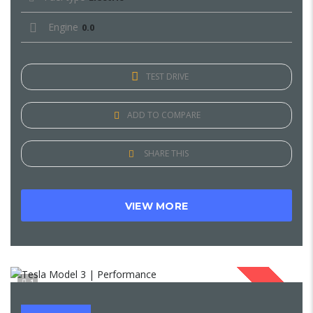
Engine
0.0
TEST DRIVE
ADD TO COMPARE
SHARE THIS
VIEW MORE
1
SOLD