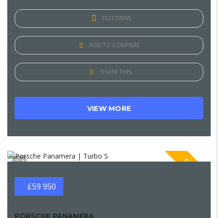
TEST DRIVE
ADD TO COMPARE
SHARE THIS
VIEW MORE
SPECIAL
2
£59 950
PORSCHE PANAMERA