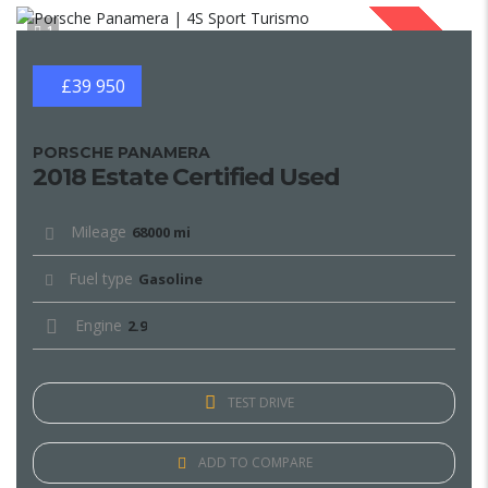
1
SOLD
£39 950
PORSCHE PANAMERA
2018 Estate Certified Used
Mileage
68000 mi
Fuel type
Gasoline
Engine
2.9
TEST DRIVE
ADD TO COMPARE