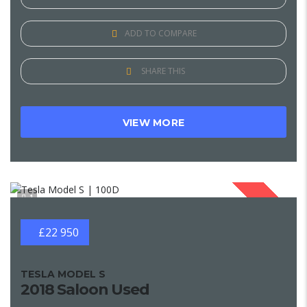
ADD TO COMPARE
SHARE THIS
VIEW MORE
1
SOLD
£22 950
TESLA MODEL S
2018 Saloon Used