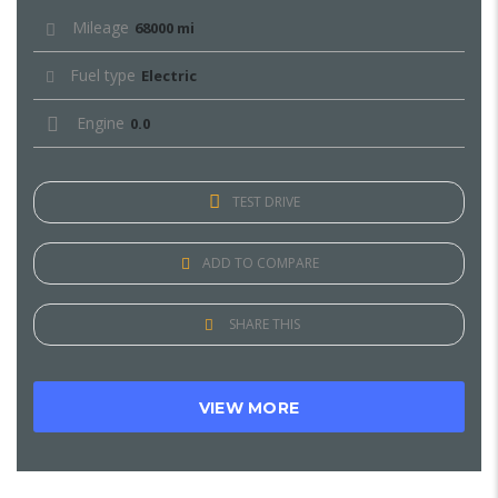
Mileage
68000 mi
Fuel type
Electric
Engine
0.0
TEST DRIVE
ADD TO COMPARE
SHARE THIS
VIEW MORE