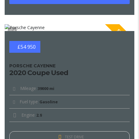
SPECIAL
1
£54 950
PORSCHE CAYENNE
2020 Coupe Used
Mileage
39000 mi
Fuel type
Gasoline
Engine
2.9
TEST DRIVE