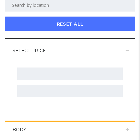
RESET ALL
SELECT PRICE
BODY