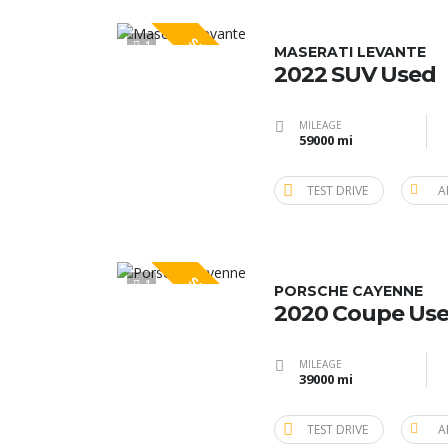
SPECIAL
1
MASERATI LEVANTE
2022 SUV Used
MILEAGE
59000 mi
TEST DRIVE
A
SPECIAL
1
PORSCHE CAYENNE
2020 Coupe Us
MILEAGE
39000 mi
TEST DRIVE
A