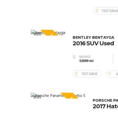
TEST DRIVE
SPECIAL
1
BENTLEY BENTAYGA
2016 SUV Used
MILEAGE
52000 mi
TEST DRIVE
A
SPECIAL
2
PORSCHE P
2017 Ha