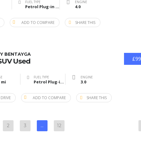
FUEL TYPE
ENGINE
Petrol Plug-in Hybrid
4.0
ADD TO COMPARE
SHARE THIS
Y BENTAYGA
£99
 SUV Used
GE
FUEL TYPE
ENGINE
 mi
Petrol Plug-in Hybrid
3.0
 DRIVE
ADD TO COMPARE
SHARE THIS
2
3
…
12