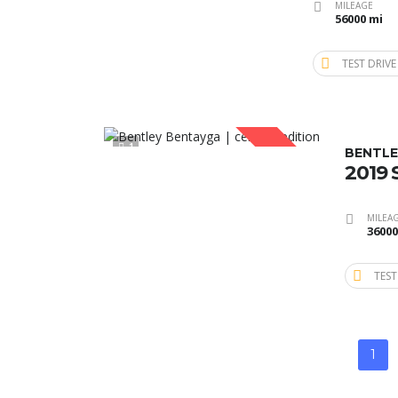
MILEAGE
56000 mi
TEST DRIVE
1
SOLD
BENTLE
2019
MILEA
36000
TEST
1