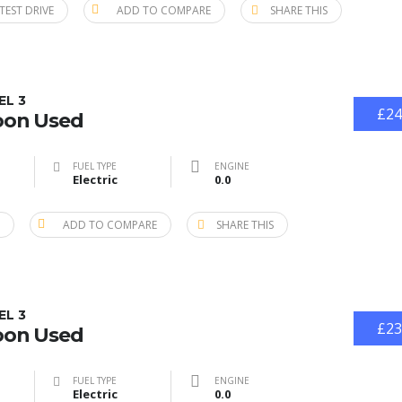
TEST DRIVE
ADD TO COMPARE
SHARE THIS
EL 3
£24
oon Used
FUEL TYPE
ENGINE
Electric
0.0
ADD TO COMPARE
SHARE THIS
EL 3
£23
oon Used
FUEL TYPE
ENGINE
Electric
0.0