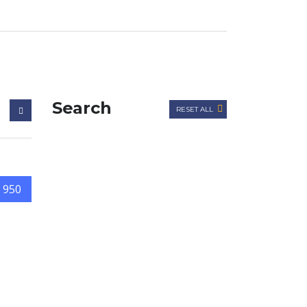
Search
RESET ALL
 950