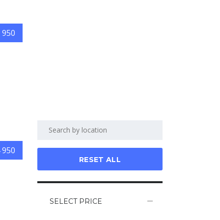
 950
 950
RESET ALL
SELECT PRICE