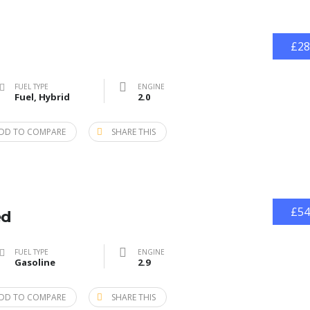
£28
FUEL TYPE
ENGINE
Fuel, Hybrid
2.0
DD TO COMPARE
SHARE THIS
£54
ed
FUEL TYPE
ENGINE
Gasoline
2.9
DD TO COMPARE
SHARE THIS