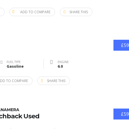
ADD TO COMPARE
SHARE THIS
£59
FUEL TYPE
ENGINE
Gasoline
6.0
DD TO COMPARE
SHARE THIS
ANAMERA
£59
tchback Used