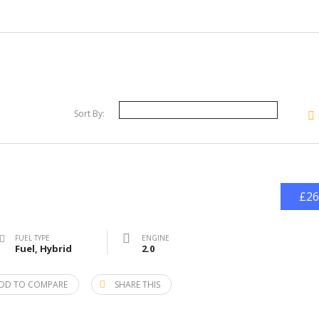
Sort By:
£26
FUEL TYPE
ENGINE
Fuel, Hybrid
2.0
DD TO COMPARE
SHARE THIS