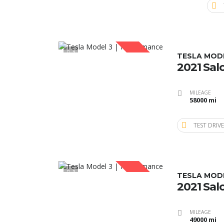
1
SOLD
TESLA MOD
2021 Sal
MILEAGE
58000 mi
TEST DRIVE
1
SOLD
TESLA MOD
2021 Sal
MILEAGE
49000 mi