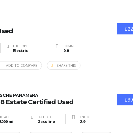
£22
Used
FUEL TYPE
ENGINE
Electric
0.0
ADD TO COMPARE
SHARE THIS
SCHE PANAMERA
£39
8 Estate Certified Used
ILEAGE
FUEL TYPE
ENGINE
8000 mi
Gasoline
2.9