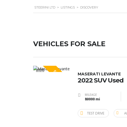
STEERINI LTD
>
LISTINGS
>
DISCOVERY
VEHICLES FOR SALE
SPECIAL
1
MASERATI LEVANTE
2022 SUV Used
MILEAGE
80000 mi
TEST DRIVE
A