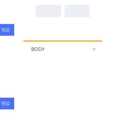
 950
BODY
 950