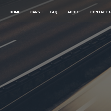
HOME
CARS
FAQ
ABOUT
CONTACT 