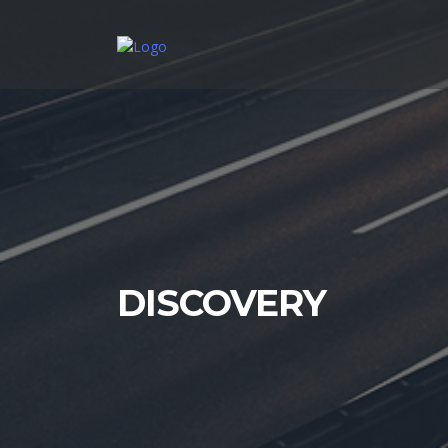
DISCOVERY