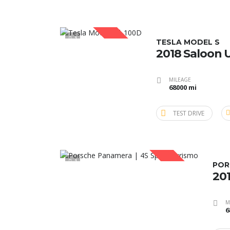
1
SOLD
TESLA MODEL S
2018 Saloon 
MILEAGE
68000 mi
TEST DRIVE
1
SOLD
POR
201
M
6