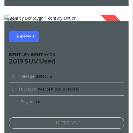
1
SOLD
£99 950
BENTLEY BENTAYGA
2019 SUV Used
Mileage
36000 mi
Fuel type
Petrol Plug-in Hybrid
Engine
3.0
TEST DRIVE