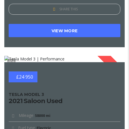
SHARE THIS
VIEW MORE
1
SOLD
£24 950
TESLA MODEL 3
2021 Saloon Used
Mileage
58000 mi
Fuel type
Electric