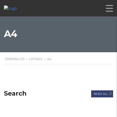
A4
STEERINI LTD
>
LISTINGS
>
A4
Search
RESET ALL