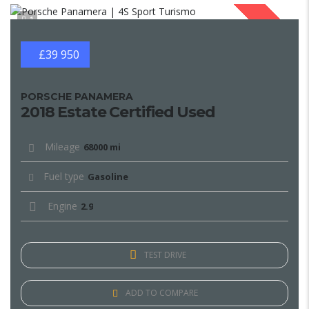
1
SOLD
£39 950
PORSCHE PANAMERA
2018 Estate Certified Used
Mileage
68000 mi
Fuel type
Gasoline
Engine
2.9
TEST DRIVE
ADD TO COMPARE