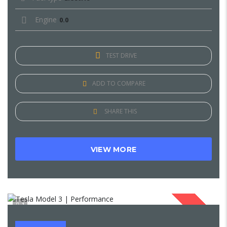
Engine
0.0
TEST DRIVE
ADD TO COMPARE
SHARE THIS
VIEW MORE
1
SOLD