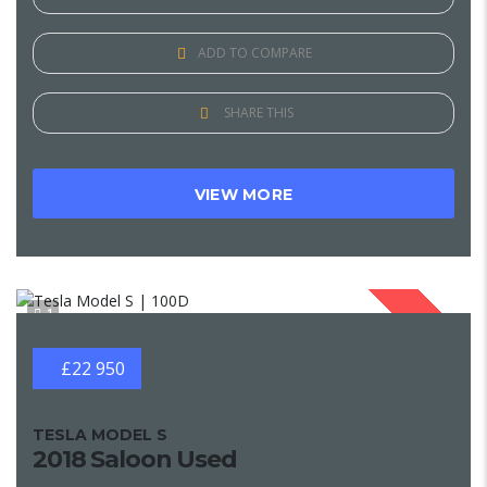
ADD TO COMPARE
SHARE THIS
VIEW MORE
1
SOLD
£22 950
TESLA MODEL S
2018 Saloon Used