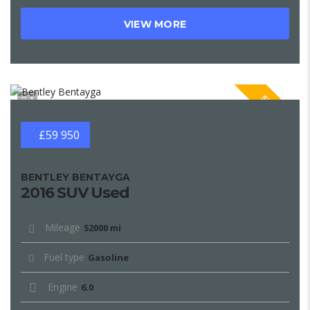
VIEW MORE
SPECIAL
1
£59 950
BENTLEY BENTAYGA
2016 SUV Used
Mileage
52000 mi
Fuel type
Gasoline
Engine
6.0