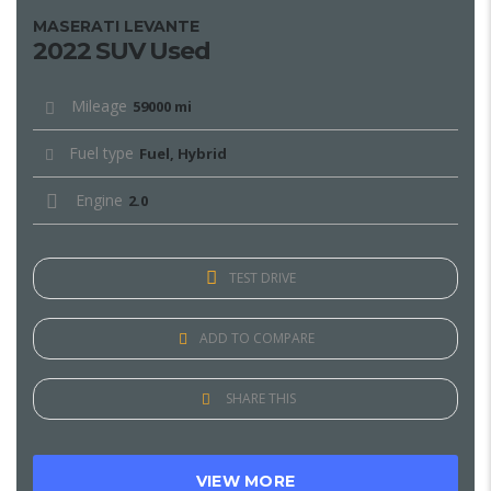
MASERATI LEVANTE
2022 SUV Used
Mileage
59000 mi
Fuel type
Fuel, Hybrid
Engine
2.0
TEST DRIVE
ADD TO COMPARE
SHARE THIS
VIEW MORE