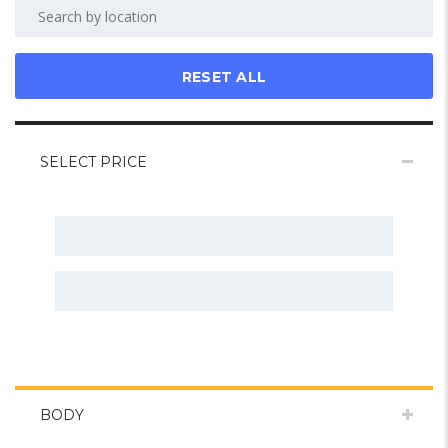
RESET ALL
SELECT PRICE
BODY