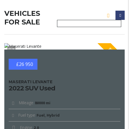
VEHICLES
FOR SALE
SPECIAL
1
£26 950
MASERATI LEVANTE
2022 SUV Used
Mileage
80000 mi
Fuel type
Fuel, Hybrid
Engine
2.0