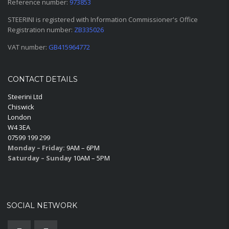
Reference number:
973853
STEERINI is registered with Information Commissioner's Office
Registration number:
ZB335026
VAT number:
GB415964772
CONTACT DETAILS
Steerini Ltd
Chiswick
London
W4 3EA
07599 199 299
Monday – Friday:
9AM – 6PM
Saturday – Sunday
10AM – 5PM
SOCIAL NETWORK