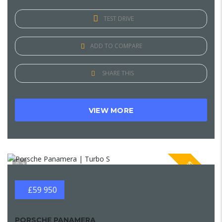
TEST DRIVE
ADD TO COMPARE
SHARE THIS
VIEW MORE
SPECIAL
2
£59 950
PORSCHE PANAMERA