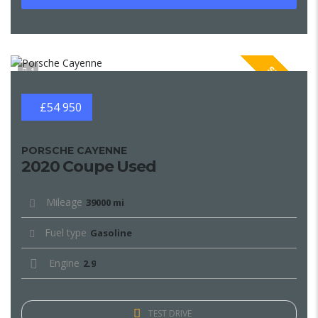
SPECIAL
1
£54 950
PORSCHE CAYENNE
2020 Coupe Used
Mileage
39000 mi
Fuel type
Gasoline
Engine
2.9
TEST DRIVE