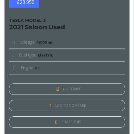
£23 950
TESLA MODEL 3
2021 Saloon Used
Mileage
49000 mi
Fuel type
Electric
Engine
0.0
TEST DRIVE
ADD TO COMPARE
SHARE THIS