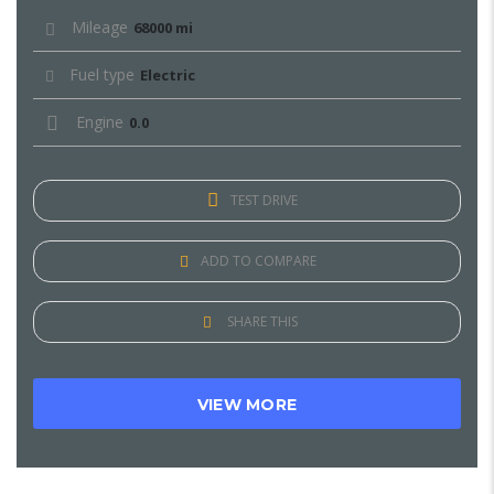
Mileage
68000 mi
Fuel type
Electric
Engine
0.0
TEST DRIVE
ADD TO COMPARE
SHARE THIS
VIEW MORE