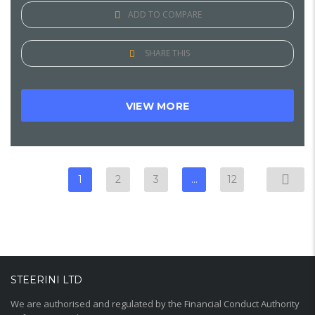
ADD TO COMPARE
SHARE THIS
VIEW MORE
1
2
3
…
12
STEERINI LTD
We are authorised and regulated by the Financial Conduct Authority