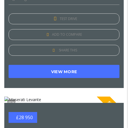
TEST DRIVE
ADD TO COMPARE
SHARE THIS
VIEW MORE
SPECIAL
1
£28 950