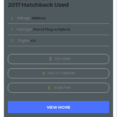
2017 Hatchback Used
Mileage
56000 mi
Fuel type
Petrol Plug-in Hybrid
Engine
4.0
TEST DRIVE
ADD TO COMPARE
SHARE THIS
VIEW MORE