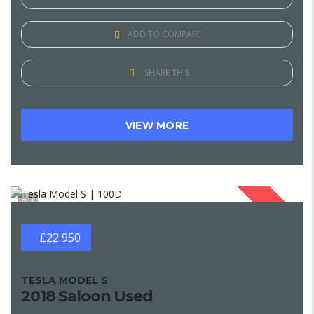
ADD TO COMPARE
SHARE THIS
VIEW MORE
1
SOLD
£22 950
TESLA MODEL S
2018 Saloon Used