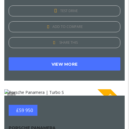
TEST DRIVE
ADD TO COMPARE
SHARE THIS
VIEW MORE
SPECIAL
2
£59 950
PORSCHE PANAMERA