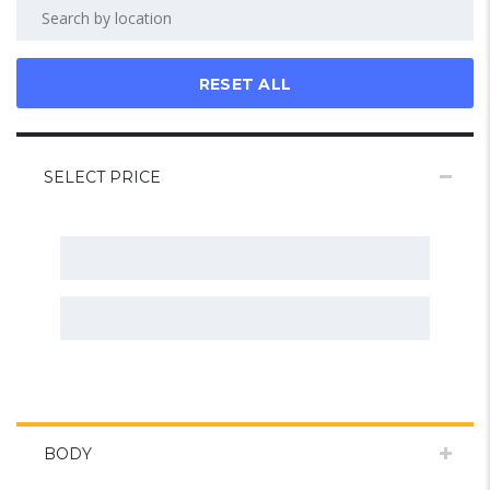
RESET ALL
SELECT PRICE
BODY