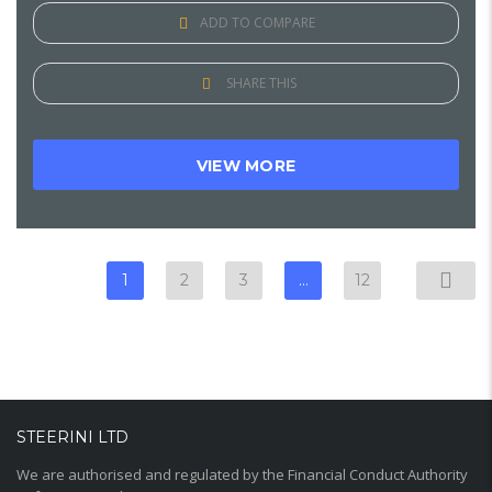
ADD TO COMPARE
SHARE THIS
VIEW MORE
1
2
3
…
12
STEERINI LTD
We are authorised and regulated by the Financial Conduct Authority