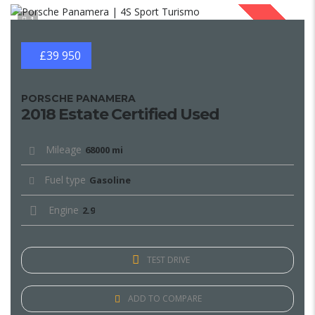
1
SOLD
£39 950
PORSCHE PANAMERA
2018 Estate Certified Used
Mileage
68000 mi
Fuel type
Gasoline
Engine
2.9
TEST DRIVE
ADD TO COMPARE