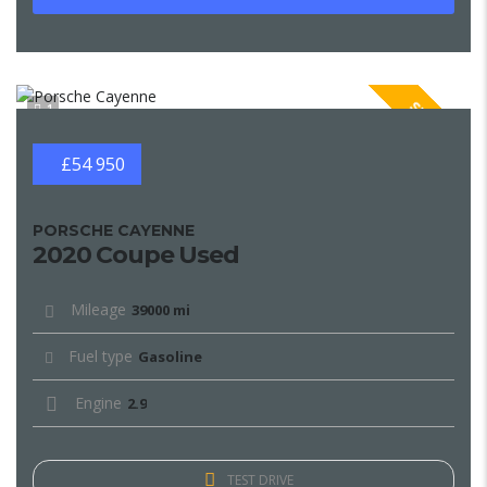
SPECIAL
1
£54 950
PORSCHE CAYENNE
2020 Coupe Used
Mileage
39000 mi
Fuel type
Gasoline
Engine
2.9
TEST DRIVE