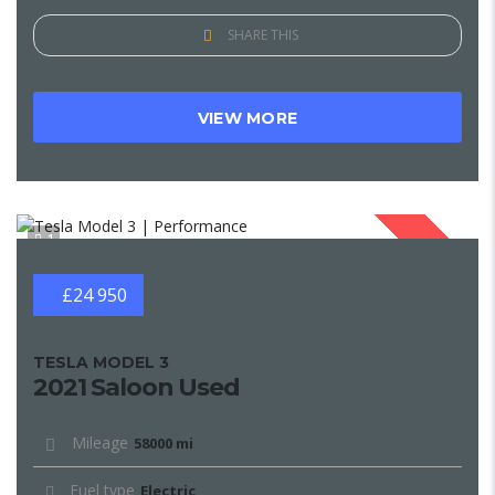
SHARE THIS
VIEW MORE
1
SOLD
£24 950
TESLA MODEL 3
2021 Saloon Used
Mileage
58000 mi
Fuel type
Electric