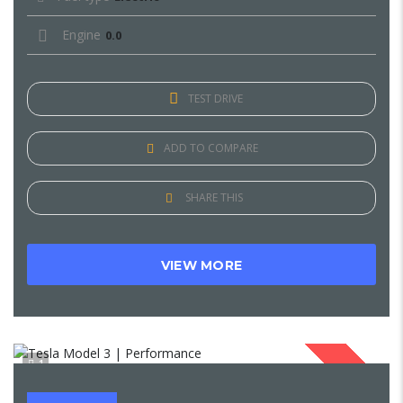
Engine
0.0
TEST DRIVE
ADD TO COMPARE
SHARE THIS
VIEW MORE
1
SOLD