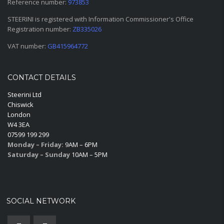
Reference number:
973853
STEERINI is registered with Information Commissioner's Office
Registration number:
ZB335026
VAT number:
GB415964772
CONTACT DETAILS
Steerini Ltd
Chiswick
London
W4 3EA
07599 199 299
Monday – Friday:
9AM – 6PM
Saturday – Sunday
10AM – 5PM
SOCIAL NETWORK