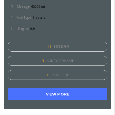
Mileage
68000 mi
Fuel type
Electric
Engine
0.0
TEST DRIVE
ADD TO COMPARE
SHARE THIS
VIEW MORE