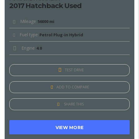
2017 Hatchback Used
Mileage
56000 mi
Fuel type
Petrol Plug-in Hybrid
Engine
4.0
TEST DRIVE
ADD TO COMPARE
SHARE THIS
VIEW MORE