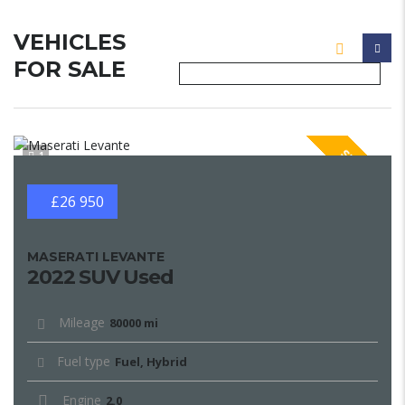
VEHICLES
FOR SALE
SPECIAL
1
£26 950
MASERATI LEVANTE
2022 SUV Used
Mileage
80000 mi
Fuel type
Fuel, Hybrid
Engine
2.0