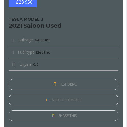
£23 950
TESLA MODEL 3
2021 Saloon Used
Mileage
49000 mi
Fuel type
Electric
Engine
0.0
TEST DRIVE
ADD TO COMPARE
SHARE THIS