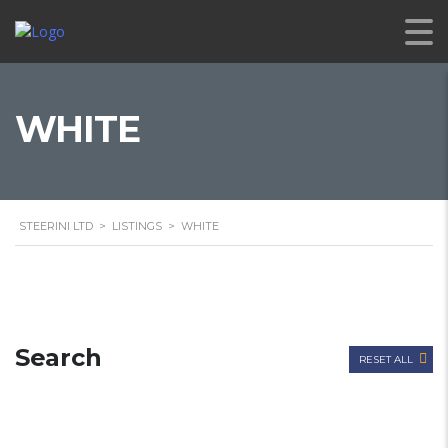
WHITE
STEERINI LTD
>
LISTINGS
>
WHITE
Search
RESET ALL