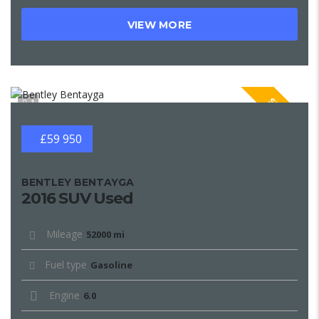
VIEW MORE
SPECIAL
1
£59 950
BENTLEY BENTAYGA
2016 SUV Used
Mileage
52000 mi
Fuel type
Gasoline
Engine
6.0