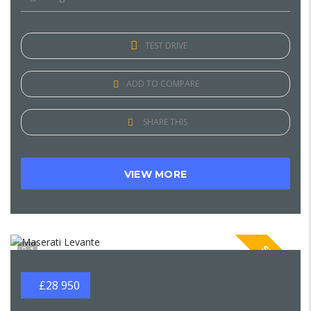
TEST DRIVE
ADD TO COMPARE
SHARE THIS
VIEW MORE
SPECIAL
1
£28 950