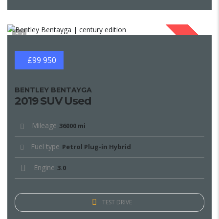
1
SOLD
£99 950
BENTLEY BENTAYGA
2019 SUV Used
Mileage
36000 mi
Fuel type
Petrol Plug-in Hybrid
Engine
3.0
TEST DRIVE