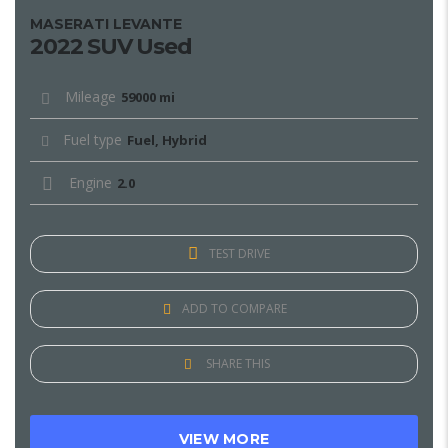
MASERATI LEVANTE
2022 SUV Used
Mileage
59000 mi
Fuel type
Fuel, Hybrid
Engine
2.0
TEST DRIVE
ADD TO COMPARE
SHARE THIS
VIEW MORE