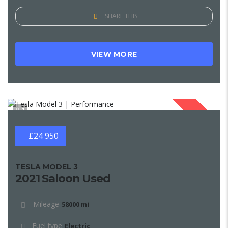
SHARE THIS
VIEW MORE
1
SOLD
£24 950
TESLA MODEL 3
2021 Saloon Used
Mileage
58000 mi
Fuel type
Electric