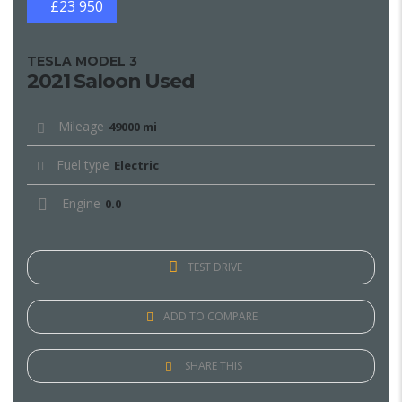
£23 950
TESLA MODEL 3
2021 Saloon Used
Mileage
49000 mi
Fuel type
Electric
Engine
0.0
TEST DRIVE
ADD TO COMPARE
SHARE THIS