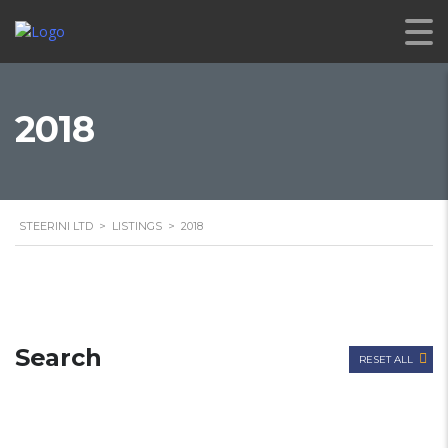
2018
STEERINI LTD
>
LISTINGS
>
2018
Search
RESET ALL