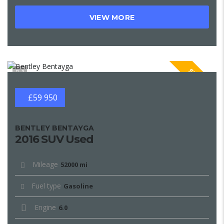
VIEW MORE
SPECIAL
1
£59 950
BENTLEY BENTAYGA
2016 SUV Used
Mileage
52000 mi
Fuel type
Gasoline
Engine
6.0