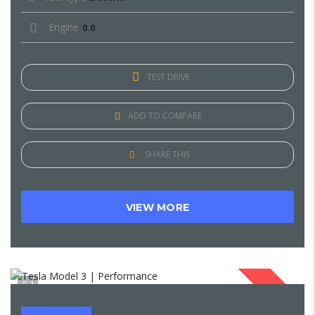
Engine
0.0
TEST DRIVE
ADD TO COMPARE
SHARE THIS
VIEW MORE
1
SOLD