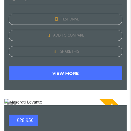
TEST DRIVE
ADD TO COMPARE
SHARE THIS
VIEW MORE
SPECIAL
1
£28 950