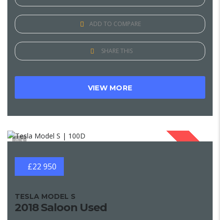
ADD TO COMPARE
SHARE THIS
VIEW MORE
1
SOLD
£22 950
TESLA MODEL S
2018 Saloon Used