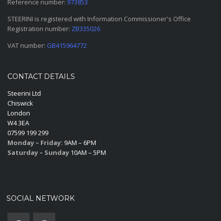
Reference number:
973853
STEERINI is registered with Information Commissioner's Office
Registration number:
ZB335026
VAT number:
GB415964772
CONTACT DETAILS
Steerini Ltd
Chiswick
London
W4 3EA
07599 199 299
Monday – Friday:
9AM – 6PM
Saturday – Sunday
10AM – 5PM
SOCIAL NETWORK