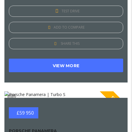
TEST DRIVE
ADD TO COMPARE
SHARE THIS
VIEW MORE
SPECIAL
2
£59 950
PORSCHE PANAMERA