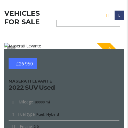
VEHICLES
FOR SALE
SPECIAL
1
£26 950
MASERATI LEVANTE
2022 SUV Used
Mileage
80000 mi
Fuel type
Fuel, Hybrid
Engine
2.0