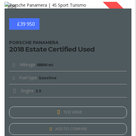
1
SOLD
£39 950
PORSCHE PANAMERA
2018 Estate Certified Used
Mileage
68000 mi
Fuel type
Gasoline
Engine
2.9
TEST DRIVE
ADD TO COMPARE