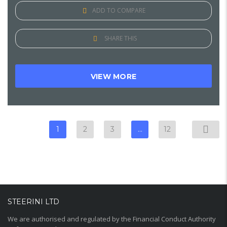
ADD TO COMPARE
SHARE THIS
VIEW MORE
1
2
3
…
12
STEERINI LTD
We are authorised and regulated by the Financial Conduct Authority