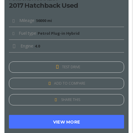
2017 Hatchback Used
Mileage
56000 mi
Fuel type
Petrol Plug-in Hybrid
Engine
4.0
TEST DRIVE
ADD TO COMPARE
SHARE THIS
VIEW MORE