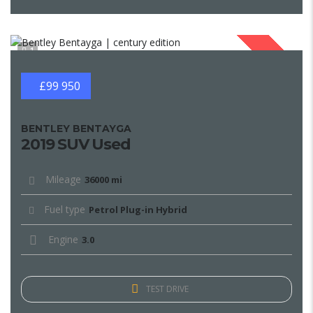
1
SOLD
£99 950
BENTLEY BENTAYGA
2019 SUV Used
Mileage
36000 mi
Fuel type
Petrol Plug-in Hybrid
Engine
3.0
TEST DRIVE