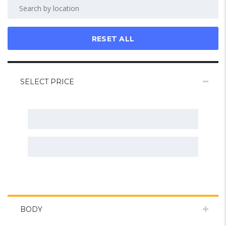
RESET ALL
SELECT PRICE
BODY