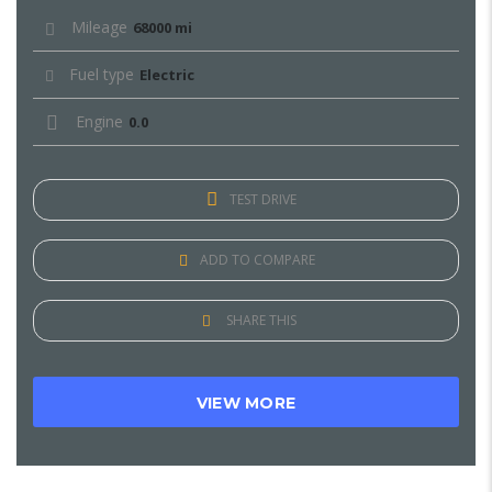
Mileage
68000 mi
Fuel type
Electric
Engine
0.0
TEST DRIVE
ADD TO COMPARE
SHARE THIS
VIEW MORE