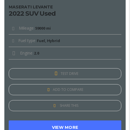
MASERATI LEVANTE
2022 SUV Used
Mileage
59000 mi
Fuel type
Fuel, Hybrid
Engine
2.0
TEST DRIVE
ADD TO COMPARE
SHARE THIS
VIEW MORE