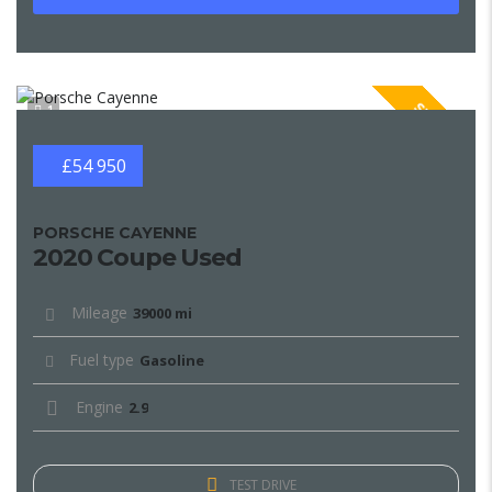
SPECIAL
1
£54 950
PORSCHE CAYENNE
2020 Coupe Used
Mileage
39000 mi
Fuel type
Gasoline
Engine
2.9
TEST DRIVE