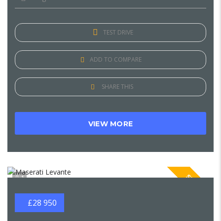
TEST DRIVE
ADD TO COMPARE
SHARE THIS
VIEW MORE
SPECIAL
1
£28 950