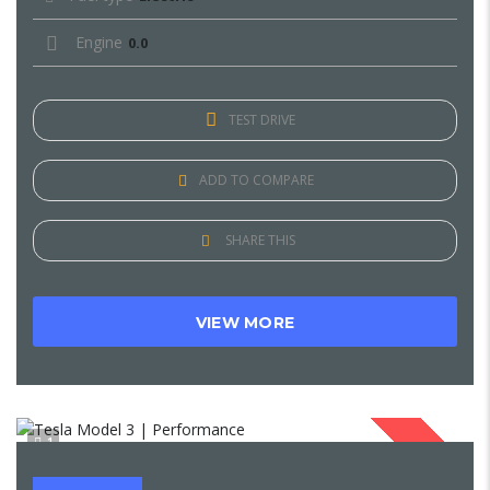
Engine
0.0
TEST DRIVE
ADD TO COMPARE
SHARE THIS
VIEW MORE
1
SOLD