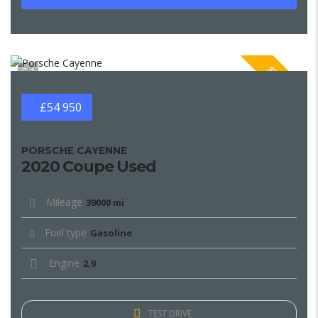
SPECIAL
1
£54 950
PORSCHE CAYENNE
2020 Coupe Used
Mileage
39000 mi
Fuel type
Gasoline
Engine
2.9
TEST DRIVE