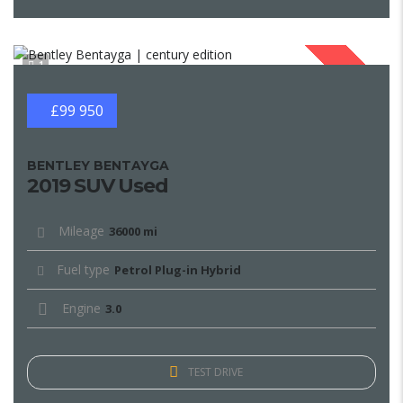
1
SOLD
£99 950
BENTLEY BENTAYGA
2019 SUV Used
Mileage
36000 mi
Fuel type
Petrol Plug-in Hybrid
Engine
3.0
TEST DRIVE