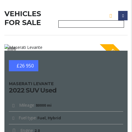
VEHICLES
FOR SALE
SPECIAL
1
£26 950
MASERATI LEVANTE
2022 SUV Used
Mileage
80000 mi
Fuel type
Fuel, Hybrid
Engine
2.0