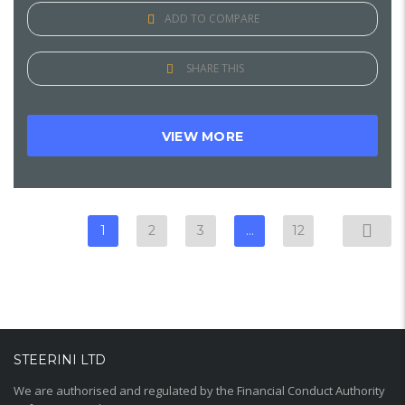
ADD TO COMPARE
SHARE THIS
VIEW MORE
1
2
3
…
12
STEERINI LTD
We are authorised and regulated by the Financial Conduct Authority