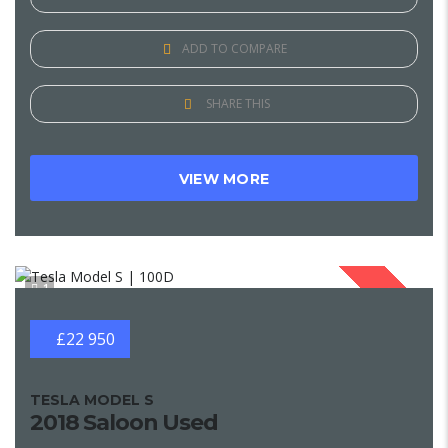
ADD TO COMPARE
SHARE THIS
VIEW MORE
1
SOLD
£22 950
TESLA MODEL S
2018 Saloon Used