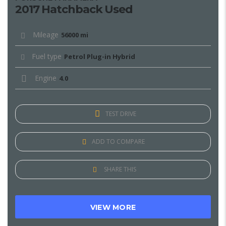
2017 Hatchback Used
Mileage
56000 mi
Fuel type
Petrol Plug-in Hybrid
Engine
4.0
TEST DRIVE
ADD TO COMPARE
SHARE THIS
VIEW MORE