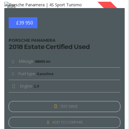
1
SOLD
£39 950
PORSCHE PANAMERA
2018 Estate Certified Used
Mileage
68000 mi
Fuel type
Gasoline
Engine
2.9
TEST DRIVE
ADD TO COMPARE