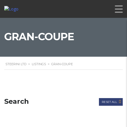
GRAN-COUPE
STEERINI LTD
>
LISTINGS
>
GRAN-COUPE
Search
RESET ALL