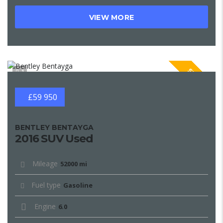
VIEW MORE
SPECIAL
1
£59 950
BENTLEY BENTAYGA
2016 SUV Used
Mileage
52000 mi
Fuel type
Gasoline
Engine
6.0