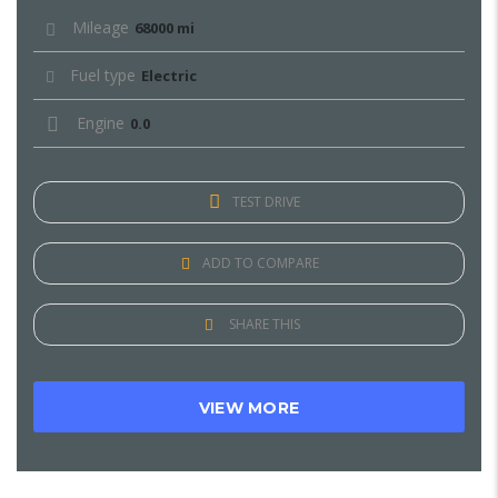
Mileage
68000 mi
Fuel type
Electric
Engine
0.0
TEST DRIVE
ADD TO COMPARE
SHARE THIS
VIEW MORE