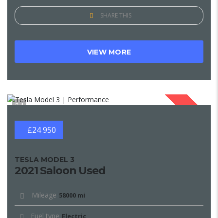
SHARE THIS
VIEW MORE
1
SOLD
£24 950
TESLA MODEL 3
2021 Saloon Used
Mileage
58000 mi
Fuel type
Electric