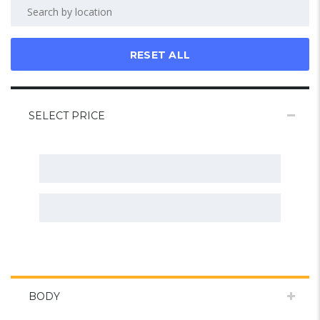
RESET ALL
SELECT PRICE
BODY