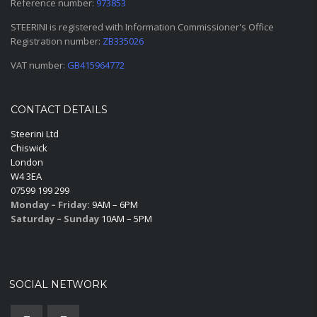
Reference number:
973853
STEERINI is registered with Information Commissioner's Office
Registration number:
ZB335026
VAT number:
GB415964772
CONTACT DETAILS
Steerini Ltd
Chiswick
London
W4 3EA
07599 199 299
Monday – Friday:
9AM – 6PM
Saturday – Sunday
10AM – 5PM
SOCIAL NETWORK