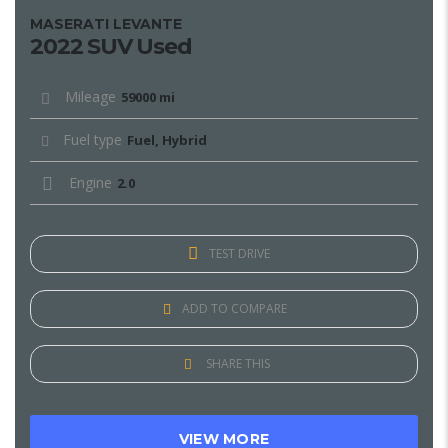
MASERATI LEVANTE
2022 SUV Used
Mileage
59000 mi
Fuel type
Fuel, Hybrid
Engine
2.0
TEST DRIVE
ADD TO COMPARE
SHARE THIS
VIEW MORE