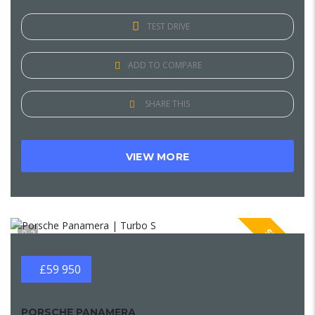
TEST DRIVE
ADD TO COMPARE
SHARE THIS
VIEW MORE
SPECIAL
2
£59 950
PORSCHE PANAMERA