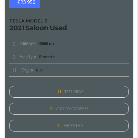
£23 950
TESLA MODEL 3
2021 Saloon Used
Mileage
49000 mi
Fuel type
Electric
Engine
0.0
TEST DRIVE
ADD TO COMPARE
SHARE THIS