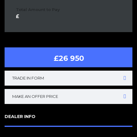
Total Amount to Pay
£26 950
TRADE IN FORM
MAKE AN OFFER PRICE
DEALER INFO