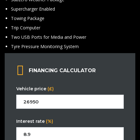
Supercharger Enabled
Towing Package
Trip Computer
Two USB Ports for Media and Power
Tyre Pressure Monitoring System
FINANCING CALCULATOR
Vehicle price
(£)
Interest rate
(%)