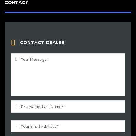
CONTACT
CONTACT DEALER