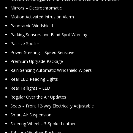
Mirrors – Electrochromatic
Motion Activated Intrusion Alarm
Panoramic Windshield
Parking Sensors and Blind Spot Warning
Passive Spoiler
Power Steering – Speed Sensitive
Premium Upgrade Package
Rain Sensing Automatic Windshield Wipers
Rear LED Reading Lights
Rear Taillights – LED
Regular Over the Air Updates
Seats – Front 12-way Electrically Adjustable
Smart Air Suspension
Steering Wheel – 3-Spoke Leather
Subzero Weather Package