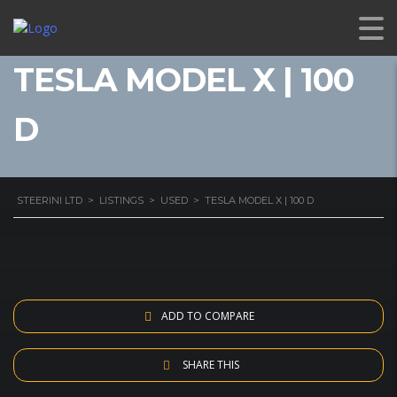
TESLA MODEL X | 100
D
STEERINI LTD
>
LISTINGS
>
USED
>
TESLA MODEL X | 100 D
ADD TO COMPARE
SHARE THIS