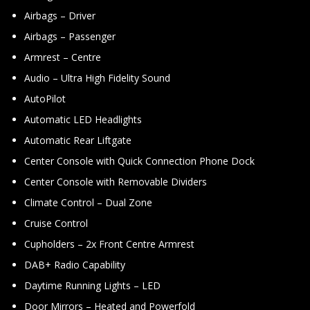
Airbags – Driver
Airbags – Passenger
Armrest – Centre
Audio – Ultra High Fidelity Sound
AutoPilot
Automatic LED Headlights
Automatic Rear Liftgate
Center Console with Quick Connection Phone Dock
Center Console with Removable Dividers
Climate Control – Dual Zone
Cruise Control
Cupholders – 2x Front Centre Armrest
DAB+ Radio Capability
Daytime Running Lights – LED
Door Mirrors – Heated and Powerfold