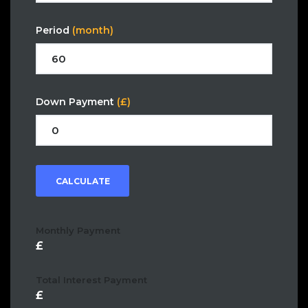
Period
(month)
Down Payment
(£)
CALCULATE
Monthly Payment
Total Interest Payment