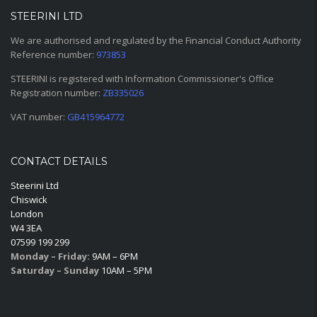
STEERINI LTD
We are authorised and regulated by the Financial Conduct Authority
Reference number:
973853
STEERINI is registered with Information Commissioner's Office
Registration number:
ZB335026
VAT number:
GB415964772
CONTACT DETAILS
Steerini Ltd
Chiswick
London
W4 3EA
07599 199 299
Monday – Friday:
9AM – 6PM
Saturday – Sunday
10AM – 5PM