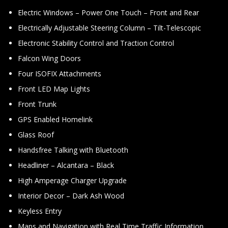
Electric Windows – Power One Touch – Front and Rear
Electrically Adjustable Steering Column – Tilt-Telescopic
Electronic Stability Control and Traction Control
Falcon Wing Doors
Four ISOFIX Attachments
Front LED Map Lights
Front Trunk
GPS Enabled Homelink
Glass Roof
Handsfree Talking with Bluetooth
Headliner – Alcantara – Black
High Amperage Charger Upgrade
Interior Decor – Dark Ash Wood
Keyless Entry
Maps and Navigation with Real Time Traffic Information