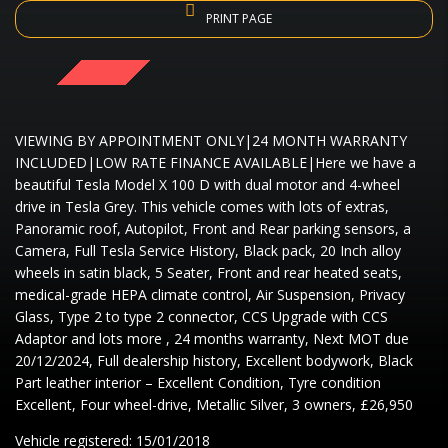
PRINT PAGE
SOLD
VIEWING BY APPOINTMENT ONLY|24 MONTH WARRANTY
INCLUDED|LOW RATE FINANCE AVAILABLE|Here we have a
beautiful Tesla Model X 100 D with dual motor and 4-wheel
drive in Tesla Grey. This vehicle comes with lots of extras,
Panoramic roof, Autopilot, Front and Rear parking sensors, a
Camera, Full Tesla Service History, Black pack, 20 Inch alloy
wheels in satin black, 5 Seater, Front and rear heated seats,
medical-grade HEPA climate control, Air Suspension, Privacy
Glass, Type 2 to type 2 connector, CCS Upgrade with CCS
Adaptor and lots more , 24 months warranty, Next MOT due
20/12/2024, Full dealership history, Excellent bodywork, Black
Part leather interior – Excellent Condition, Tyre condition
Excellent, Four wheel-drive, Metallic Silver, 3 owners, £26,950
Vehicle registered: 15/01/2018