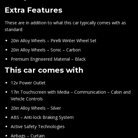
Extra Features
These are in addition to what this car typically comes with as
standard:
20in Alloy Wheels – Pirelli Winter Wheel Set
20in Alloy Wheels – Sonic – Carbon
Premium Engineered Material – Black
This car comes with
12v Power Outlet
17in Touchscreen with Media – Communication – Cabin and
Vehicle Controls
20in Alloy Wheels – Silver
ABS – Anti-lock Braking System
Active Safety Technologies
Airbags – Curtain