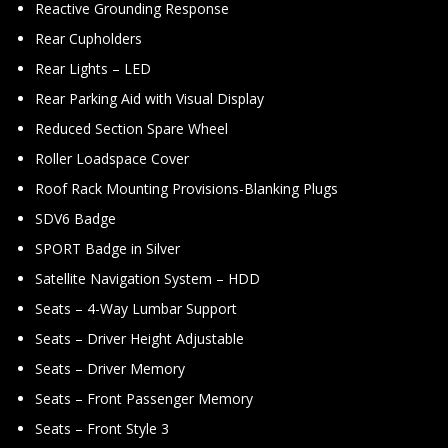
Reactive Grounding Response
Rear Cupholders
Rear Lights – LED
Rear Parking Aid with Visual Display
Reduced Section Spare Wheel
Roller Loadspace Cover
Roof Rack Mounting Provisions-Blanking Plugs
SDV6 Badge
SPORT Badge in Silver
Satellite Navigation System – HDD
Seats – 4-Way Lumbar Support
Seats – Driver Height Adjustable
Seats – Driver Memory
Seats – Front Passenger Memory
Seats – Front Style 3