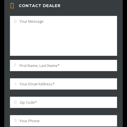
CONTACT DEALER