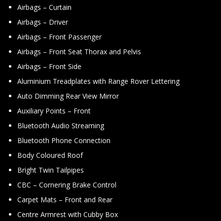
Airbags – Curtain
Airbags – Driver
Airbags – Front Passenger
Airbags – Front Seat Thorax and Pelvis
Airbags – Front Side
Aluminium Treadplates with Range Rover Lettering
Auto Dimming Rear View Mirror
Auxiliary Points – Front
Bluetooth Audio Streaming
Bluetooth Phone Connection
Body Coloured Roof
Bright Twin Tailpipes
CBC – Cornering Brake Control
Carpet Mats – Front and Rear
Centre Armrest with Cubby Box