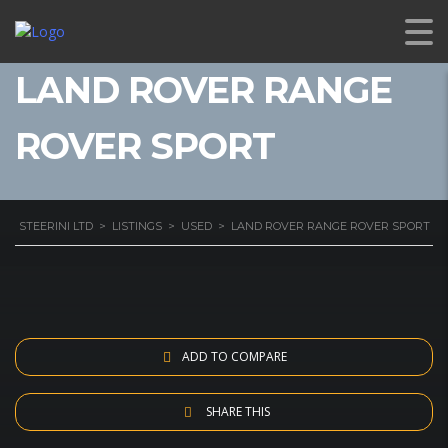
LAND ROVER RANGE
ROVER SPORT
STEERINI LTD
>
LISTINGS
>
USED
>
LAND ROVER RANGE ROVER SPORT
ADD TO COMPARE
SHARE THIS