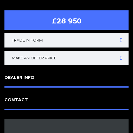
£28 950
TRADE IN FORM
MAKE AN OFFER PRICE
DEALER INFO
CONTACT