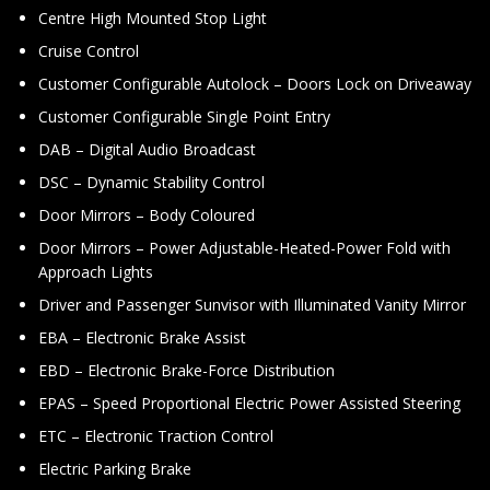
Centre High Mounted Stop Light
Cruise Control
Customer Configurable Autolock – Doors Lock on Driveaway
Customer Configurable Single Point Entry
DAB – Digital Audio Broadcast
DSC – Dynamic Stability Control
Door Mirrors – Body Coloured
Door Mirrors – Power Adjustable-Heated-Power Fold with
Approach Lights
Driver and Passenger Sunvisor with Illuminated Vanity Mirror
EBA – Electronic Brake Assist
EBD – Electronic Brake-Force Distribution
EPAS – Speed Proportional Electric Power Assisted Steering
ETC – Electronic Traction Control
Electric Parking Brake