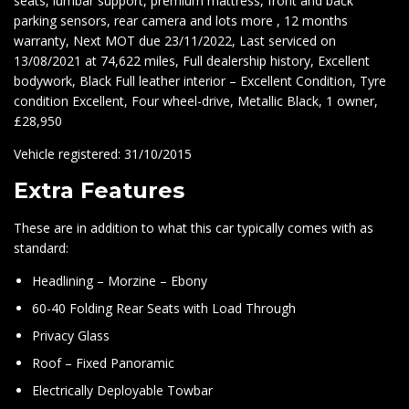
seats, lumbar support, premium mattress, front and back
parking sensors, rear camera and lots more , 12 months
warranty, Next MOT due 23/11/2022, Last serviced on
13/08/2021 at 74,622 miles, Full dealership history, Excellent
bodywork, Black Full leather interior – Excellent Condition, Tyre
condition Excellent, Four wheel-drive, Metallic Black, 1 owner,
£28,950
Vehicle registered: 31/10/2015
Extra Features
These are in addition to what this car typically comes with as
standard:
Headlining – Morzine – Ebony
60-40 Folding Rear Seats with Load Through
Privacy Glass
Roof – Fixed Panoramic
Electrically Deployable Towbar