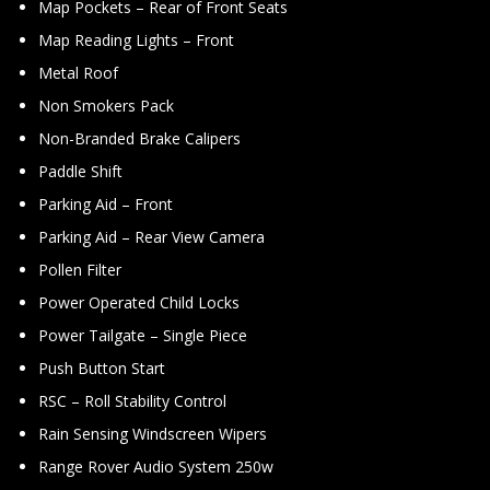
Map Pockets – Rear of Front Seats
Map Reading Lights – Front
Metal Roof
Non Smokers Pack
Non-Branded Brake Calipers
Paddle Shift
Parking Aid – Front
Parking Aid – Rear View Camera
Pollen Filter
Power Operated Child Locks
Power Tailgate – Single Piece
Push Button Start
RSC – Roll Stability Control
Rain Sensing Windscreen Wipers
Range Rover Audio System 250w