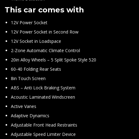
This car comes with
12V Power Socket
12V Power Socket in Second Row
12V Socket in Loadspace
2-Zone Automatic Climate Control
20in Alloy Wheels – 5 Split Spoke Style 520
60-40 Folding Rear Seats
8in Touch Screen
ABS – Anti Lock Braking System
Acoustic Laminated Windscreen
Active Vanes
Adaptive Dynamics
Adjustable Front Head Restraints
Adjustable Speed Limiter Device