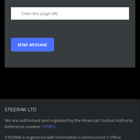
STEERINI LTD
We are authorised and regulated by the Financial Conduct Authority
Reference number:
973853
STEERINI is registered with Information Commissioner's Office