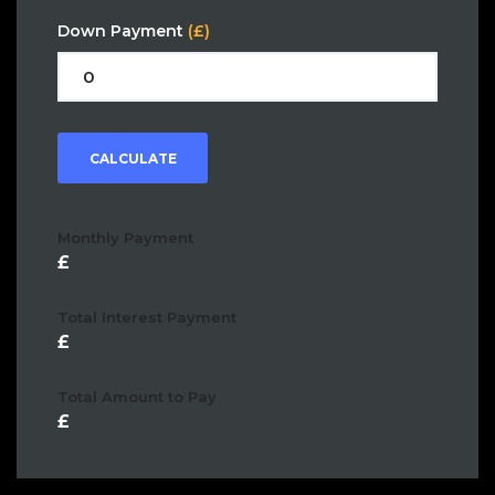
Down Payment
(£)
CALCULATE
Monthly Payment
Total Interest Payment
Total Amount to Pay