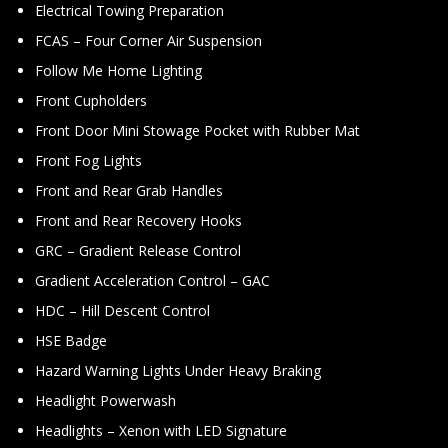
Electrical Towing Preparation
FCAS – Four Corner Air Suspension
Follow Me Home Lighting
Front Cupholders
Front Door Mini Stowage Pocket with Rubber Mat
Front Fog Lights
Front and Rear Grab Handles
Front and Rear Recovery Hooks
GRC – Gradient Release Control
Gradient Acceleration Control – GAC
HDC – Hill Descent Control
HSE Badge
Hazard Warning Lights Under Heavy Braking
Headlight Powerwash
Headlights – Xenon with LED Signature