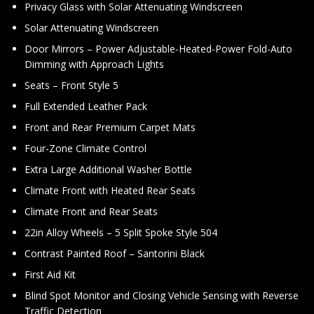
Privacy Glass with Solar Attenuating Windscreen
Solar Attenuating Windscreen
Door Mirrors – Power Adjustable-Heated-Power Fold-Auto
Dimming with Approach Lights
Seats – Front Style 5
Full Extended Leather Pack
Front and Rear Premium Carpet Mats
Four-Zone Climate Control
Extra Large Additional Washer Bottle
Climate Front with Heated Rear Seats
Climate Front and Rear Seats
22in Alloy Wheels – 5 Split Spoke Style 504
Contrast Painted Roof – Santorini Black
First Aid Kit
Blind Spot Monitor and Closing Vehicle Sensing with Reverse
Traffic Detection