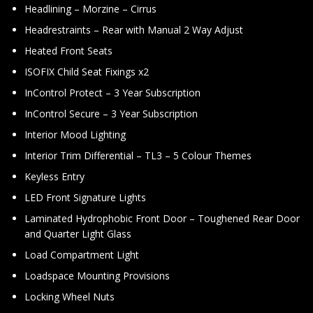
Headlining – Morzine – Cirrus
Headrestraints – Rear with Manual 2 Way Adjust
Heated Front Seats
ISOFIX Child Seat Fixings x2
InControl Protect – 3 Year Subscription
InControl Secure – 3 Year Subscription
Interior Mood Lighting
Interior Trim Differential – TL3 – 5 Colour Themes
Keyless Entry
LED Front Signature Lights
Laminated Hydrophobic Front Door – Toughened Rear Door
and Quarter Light Glass
Load Compartment Light
Loadspace Mounting Provisions
Locking Wheel Nuts