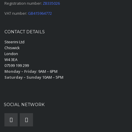
Registration number:
ZB335026
VAT number:
GB415964772
CONTACT DETAILS
Steerini Ltd
Chiswick
London
W4 3EA
07599 199 299
Monday – Friday:
9AM – 6PM
Saturday – Sunday
10AM – 5PM
SOCIAL NETWORK