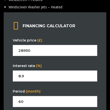
Windscreen Washer Jets – Heated
FINANCING CALCULATOR
Vehicle price
(£)
Interest rate
(%)
Period
(month)