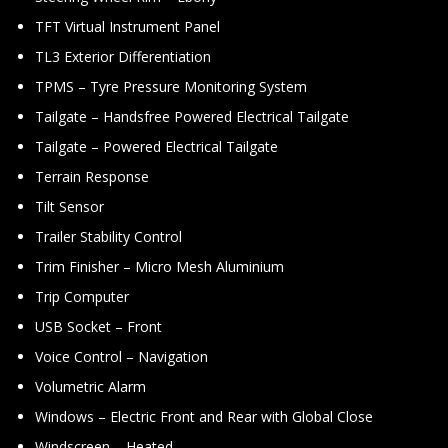
TFT Virtual Instrument Panel
TL3 Exterior Differentiation
TPMS – Tyre Pressure Monitoring System
Tailgate – Handsfree Powered Electrical Tailgate
Tailgate – Powered Electrical Tailgate
Terrain Response
Tilt Sensor
Trailer Stability Control
Trim Finisher – Micro Mesh Aluminium
Trip Computer
USB Socket – Front
Voice Control – Navigation
Volumetric Alarm
Windows – Electric Front and Rear with Global Close
Windscreen – Heated