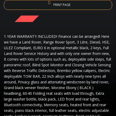
PRINT PAGE
SOLD
1 YEAR WARRANTY INCLUDED! Finance can be arranged! Here
we have a Land Rover, Range Rover Sport, 3 Litre, Diesel, HSE,
ULEZ Compliant, EURO 6 in optional metallic black, 2 keys, Full
Land Rover Service History and with only one owner from new,
It comes with lots of options such as, deployable side steps, full
panoramic roof, Blind Spot Monitor and Closing Vehicle Sensing
with Reverse Traffic Detection, Brembo yellow calipers, Electric
deployable TOW BAR, 22 Inch alloys with nearly new tyres all
around, Privacy glass and atteniating windscreen by land rover,
Grand black veneer finisher, Morzine Ebony ( BLACK )
headlining, 60:40 Folding reat seats with load through, Extra
large washer bottle, black pack, LED front and rear lights,
Bluetooth connectivity, Memory seats, heated front and rear
seats, piano black interior, full leather seats, electric adjustable