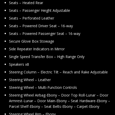
Seats – Heated Rear
Seats – Passenger Height Adjustable
Seats – Perforated Leather
Seats – Powered Driver Seat – 16-way
Seats – Powered Passenger Seat – 16-way
Secure Glove Box Stowage
Side Repeater Indicators in Mirror
Single Speed Transfer Box – High Range Only
Speakers x8
Steering Column – Electric Tilt – Reach and Rake Adjustable
Steering Wheel – Leather
Steering Wheel – Multi-Function Controls
Steering Wheel Airbag-Ebony – Door Top Roll-Lunar – Door
Armrest-Lunar – Door Main-Ebony – Seat Hardware-Ebony –
Parcel Shelf-Ebony – Seat Belts-Ebony – Carpet-Ebony
Steering Wheel Rim – Ebony