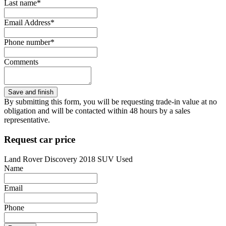
Last name*
Email Address*
Phone number*
Comments
By submitting this form, you will be requesting trade-in value at no
obligation and will be contacted within 48 hours by a sales
representative.
Request car price
Land Rover Discovery 2018 SUV Used
Name
Email
Phone