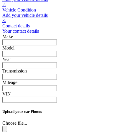
2.
Vehicle Condition
Add your vehicle details
3.
Contact details
Your contact details
Make
Model
Year
Transmission
Mileage
VIN
Upload your car Photos
Choose file...