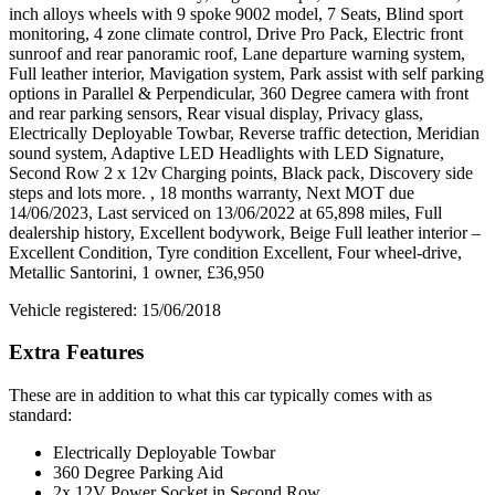
inch alloys wheels with 9 spoke 9002 model, 7 Seats, Blind sport
monitoring, 4 zone climate control, Drive Pro Pack, Electric front
sunroof and rear panoramic roof, Lane departure warning system,
Full leather interior, Mavigation system, Park assist with self parking
options in Parallel & Perpendicular, 360 Degree camera with front
and rear parking sensors, Rear visual display, Privacy glass,
Electrically Deployable Towbar, Reverse traffic detection, Meridian
sound system, Adaptive LED Headlights with LED Signature,
Second Row 2 x 12v Charging points, Black pack, Discovery side
steps and lots more. , 18 months warranty, Next MOT due
14/06/2023, Last serviced on 13/06/2022 at 65,898 miles, Full
dealership history, Excellent bodywork, Beige Full leather interior –
Excellent Condition, Tyre condition Excellent, Four wheel-drive,
Metallic Santorini, 1 owner, £36,950
Vehicle registered: 15/06/2018
Extra Features
These are in addition to what this car typically comes with as
standard:
Electrically Deployable Towbar
360 Degree Parking Aid
2x 12V Power Socket in Second Row