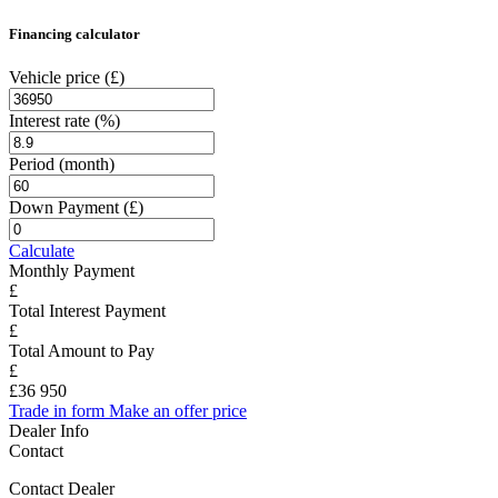
Financing calculator
Vehicle price
(£)
Interest rate
(%)
Period
(month)
Down Payment
(£)
Calculate
Monthly Payment
Total Interest Payment
Total Amount to Pay
£36 950
Trade in form
Make an offer price
Dealer Info
Contact
Contact Dealer