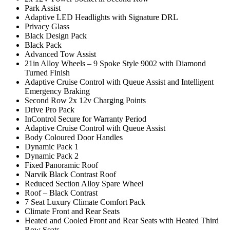
Park Assist
Adaptive LED Headlights with Signature DRL
Privacy Glass
Black Design Pack
Black Pack
Advanced Tow Assist
21in Alloy Wheels – 9 Spoke Style 9002 with Diamond
Turned Finish
Adaptive Cruise Control with Queue Assist and Intelligent
Emergency Braking
Second Row 2x 12v Charging Points
Drive Pro Pack
InControl Secure for Warranty Period
Adaptive Cruise Control with Queue Assist
Body Coloured Door Handles
Dynamic Pack 1
Dynamic Pack 2
Fixed Panoramic Roof
Narvik Black Contrast Roof
Reduced Section Alloy Spare Wheel
Roof – Black Contrast
7 Seat Luxury Climate Comfort Pack
Climate Front and Rear Seats
Heated and Cooled Front and Rear Seats with Heated Third
Row Seats