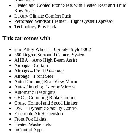
Heated and Cooled Front Seats with Heated Rear and Third
Row Seats
Luxury Climate Comfort Pack
Perforated Windsor Leather – Light Oyster-Espresso
Technology Plus Pack
This car comes with
21in Alloy Wheels – 9 Spoke Style 9002
360 Degree Surround Camera System
AHBA – Auto High Beam Assist
Airbags – Curtain
Airbags – Front Passenger
Airbags – Front Side
Auto Dimming Rear View Mirror
Auto-Dimming Exterior Mirrors
Automatic Headlights
CBC – Cornering Brake Control
Cruise Control and Speed Limiter
DSC – Dynamic Stability Control
Electronic Air Suspension
Front Fog Lights
Heated Washer Jets
InControl Apps