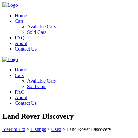
Home
Cars
Available Cars
Sold Cars
FAQ
About
Contact Us
Home
Cars
Available Cars
Sold Cars
FAQ
About
Contact Us
Land Rover Discovery
Steerini Ltd
>
Listings
>
Used
>
Land Rover Discovery