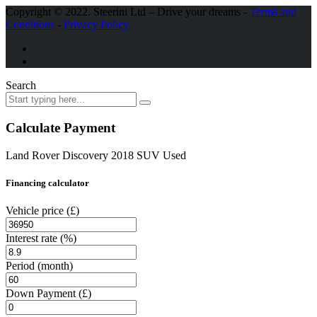
Copyright © 2022. Steerini Ltd
– Drive your dreams -
Terms and
Conditions
-
Privacy Policy
Search
Calculate Payment
Land Rover Discovery 2018 SUV Used
Financing calculator
Vehicle price
(£)
Interest rate
(%)
Period
(month)
Down Payment
(£)