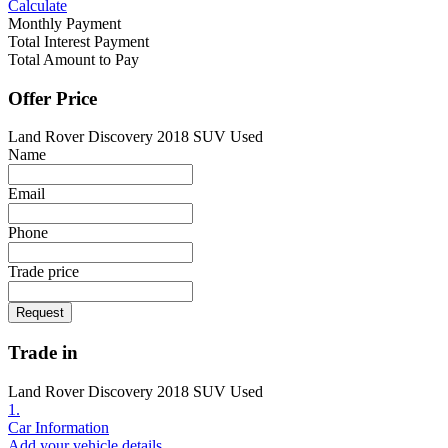
Calculate
Monthly Payment
Total Interest Payment
Total Amount to Pay
Offer Price
Land Rover Discovery 2018 SUV Used
Name
Email
Phone
Trade price
Request
Trade in
Land Rover Discovery 2018 SUV Used
1.
Car Information
Add your vehicle details