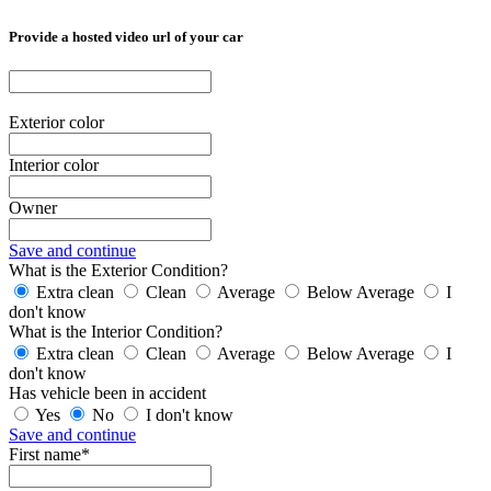
Provide a hosted video url of your car
Exterior color
Interior color
Owner
Save and continue
What is the Exterior Condition?
Extra clean
Clean
Average
Below Average
I
don't know
What is the Interior Condition?
Extra clean
Clean
Average
Below Average
I
don't know
Has vehicle been in accident
Yes
No
I don't know
Save and continue
First name*