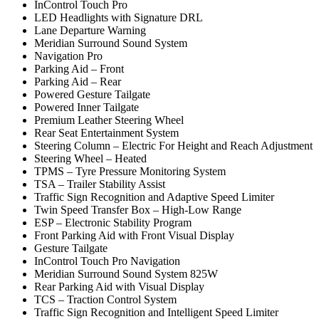
InControl Touch Pro
LED Headlights with Signature DRL
Lane Departure Warning
Meridian Surround Sound System
Navigation Pro
Parking Aid – Front
Parking Aid – Rear
Powered Gesture Tailgate
Powered Inner Tailgate
Premium Leather Steering Wheel
Rear Seat Entertainment System
Steering Column – Electric For Height and Reach Adjustment
Steering Wheel – Heated
TPMS – Tyre Pressure Monitoring System
TSA – Trailer Stability Assist
Traffic Sign Recognition and Adaptive Speed Limiter
Twin Speed Transfer Box – High-Low Range
ESP – Electronic Stability Program
Front Parking Aid with Front Visual Display
Gesture Tailgate
InControl Touch Pro Navigation
Meridian Surround Sound System 825W
Rear Parking Aid with Visual Display
TCS – Traction Control System
Traffic Sign Recognition and Intelligent Speed Limiter