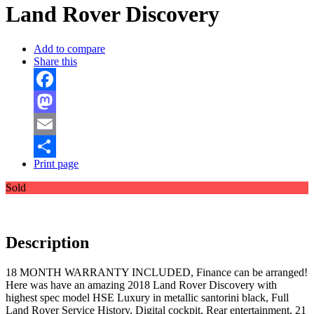
Land Rover Discovery
Add to compare
Share this
Facebook
Mastodon
Email
Print page
Share
Sold
Description
18 MONTH WARRANTY INCLUDED, Finance can be arranged!
Here was have an amazing 2018 Land Rover Discovery with
highest spec model HSE Luxury in metallic santorini black, Full
Land Rover Service History, Digital cockpit, Rear entertainment, 21