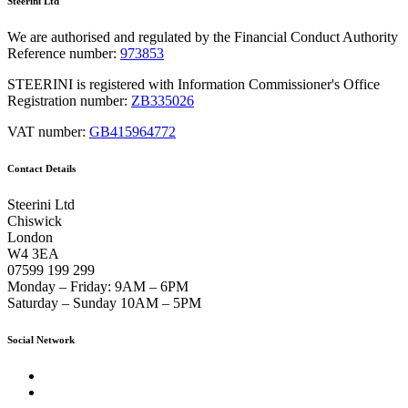
Steerini Ltd
We are authorised and regulated by the Financial Conduct Authority
Reference number:
973853
STEERINI is registered with Information Commissioner's Office
Registration number:
ZB335026
VAT number:
GB415964772
Contact Details
Steerini Ltd
Chiswick
London
W4 3EA
07599 199 299
Monday – Friday:
9AM – 6PM
Saturday – Sunday
10AM – 5PM
Social Network