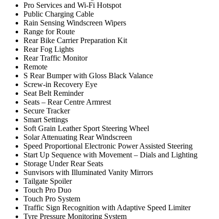
Pro Services and Wi-Fi Hotspot
Public Charging Cable
Rain Sensing Windscreen Wipers
Range for Route
Rear Bike Carrier Preparation Kit
Rear Fog Lights
Rear Traffic Monitor
Remote
S Rear Bumper with Gloss Black Valance
Screw-in Recovery Eye
Seat Belt Reminder
Seats – Rear Centre Armrest
Secure Tracker
Smart Settings
Soft Grain Leather Sport Steering Wheel
Solar Attenuating Rear Windscreen
Speed Proportional Electronic Power Assisted Steering
Start Up Sequence with Movement – Dials and Lighting
Storage Under Rear Seats
Sunvisors with Illuminated Vanity Mirrors
Tailgate Spoiler
Touch Pro Duo
Touch Pro System
Traffic Sign Recognition with Adaptive Speed Limiter
Tyre Pressure Monitoring System