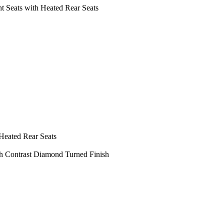
 Seats with Heated Rear Seats
Heated Rear Seats
th Contrast Diamond Turned Finish