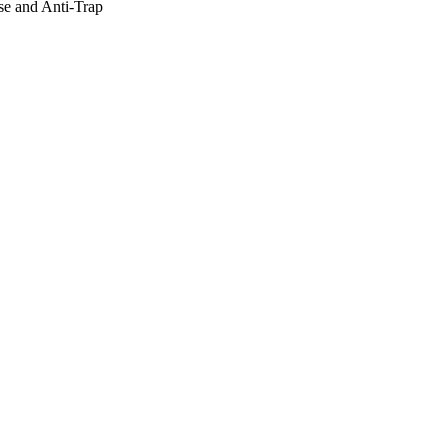
e and Anti-Trap