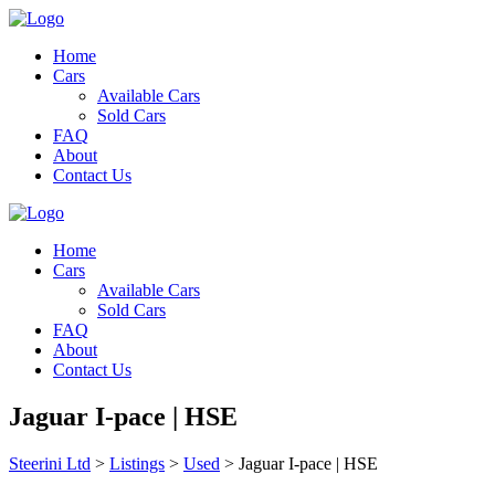
Home
Cars
Available Cars
Sold Cars
FAQ
About
Contact Us
Home
Cars
Available Cars
Sold Cars
FAQ
About
Contact Us
Jaguar I-pace | HSE
Steerini Ltd
>
Listings
>
Used
>
Jaguar I-pace | HSE