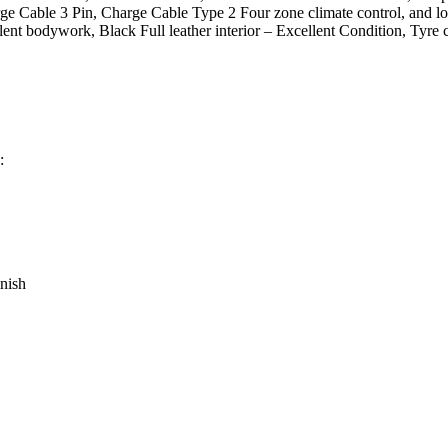
arge Cable 3 Pin, Charge Cable Type 2 Four zone climate control, and
cellent bodywork, Black Full leather interior – Excellent Condition, 
:
nish