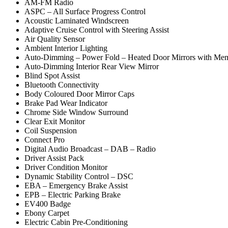
AM-FM Radio
ASPC – All Surface Progress Control
Acoustic Laminated Windscreen
Adaptive Cruise Control with Steering Assist
Air Quality Sensor
Ambient Interior Lighting
Auto-Dimming – Power Fold – Heated Door Mirrors with Mem
Auto-Dimming Interior Rear View Mirror
Blind Spot Assist
Bluetooth Connectivity
Body Coloured Door Mirror Caps
Brake Pad Wear Indicator
Chrome Side Window Surround
Clear Exit Monitor
Coil Suspension
Connect Pro
Digital Audio Broadcast – DAB – Radio
Driver Assist Pack
Driver Condition Monitor
Dynamic Stability Control – DSC
EBA – Emergency Brake Assist
EPB – Electric Parking Brake
EV400 Badge
Ebony Carpet
Electric Cabin Pre-Conditioning