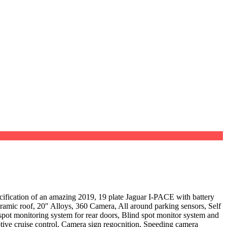
of an amazing 2019, 19 plate Jaguar I-PACE with battery
ic roof, 20″ Alloys, 360 Camera, All around parking sensors, Self
 spot monitoring system for rear doors, Blind spot monitor system and
aptive cruise control, Camera sign regocnition, Speeding camera