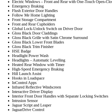
Electric Windows – Front and Rear with One-Touch Open-Clos
Emergency Braking
Flush Exterior Door Handles
Follow Me Home Lighting
Front Storage Compartment
Front and Rear Cupholders
Global Lock-Unlock Switch on Driver Door
Gloss Black Door Claddings
Gloss Black Grille with Satin Chrome Surround
Gloss Black Lower Front Blades
Gloss Black Trim Finisher
HSE Badge
Headlight Power Wash
Headlights – Automatic Levelling
Heated Rear Window with Timer
High-Speed Emergency Braking
Hill Launch Assist
Hooks in Loadspace
InControl Apps
Infrared Reflective Windscreen
Interactive Driver Display
Interior Front Door Handles with Separate Locking Switches
Intrusion Sensor
Jaguar Script and Leaper
JaguarDrive Control