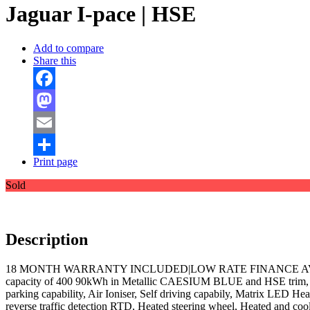
Jaguar I-pace | HSE
Add to compare
Share this
Facebook
Mastodon
Email
Print page
Share
Sold
Description
18 MONTH WARRANTY INCLUDED|LOW RATE FINANCE AVAILABLE|VAT
capacity of 400 90kWh in Metallic CAESIUM BLUE and HSE trim, Blac
parking capability, Air Ioniser, Self driving capabily, Matrix LED He
reverse traffic detection RTD, Heated steering wheel, Heated and cool