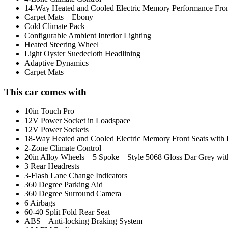
14-Way Heated and Cooled Electric Memory Performance Front
Carpet Mats – Ebony
Cold Climate Pack
Configurable Ambient Interior Lighting
Heated Steering Wheel
Light Oyster Suedecloth Headlining
Adaptive Dynamics
Carpet Mats
This car comes with
10in Touch Pro
12V Power Socket in Loadspace
12V Power Sockets
18-Way Heated and Cooled Electric Memory Front Seats with 
2-Zone Climate Control
20in Alloy Wheels – 5 Spoke – Style 5068 Gloss Dar Grey wi
3 Rear Headrests
3-Flash Lane Change Indicators
360 Degree Parking Aid
360 Degree Surround Camera
6 Airbags
60-40 Split Fold Rear Seat
ABS – Anti-locking Braking System