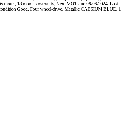
 lots more , 18 months warranty, Next MOT due 08/06/2024, Last
Tyre condition Good, Four wheel-drive, Metallic CAESIUM BLUE, 1