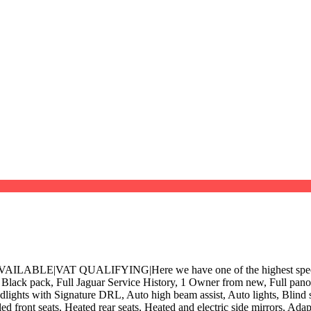
 QUALIFYING|Here we have one of the highest specification 
k pack, Full Jaguar Service History, 1 Owner from new, Full panoram
adlights with Signature DRL, Auto high beam assist, Auto lights, Blind
ed front seats, Heated rear seats, Heated and electric side mirrors, Ad