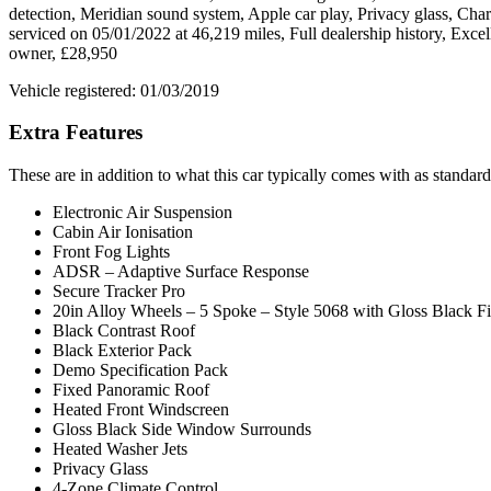
detection, Meridian sound system, Apple car play, Privacy glass, Ch
serviced on 05/01/2022 at 46,219 miles, Full dealership history, Ex
owner, £28,950
Vehicle registered: 01/03/2019
Extra Features
These are in addition to what this car typically comes with as standard
Electronic Air Suspension
Cabin Air Ionisation
Front Fog Lights
ADSR – Adaptive Surface Response
Secure Tracker Pro
20in Alloy Wheels – 5 Spoke – Style 5068 with Gloss Black Fi
Black Contrast Roof
Black Exterior Pack
Demo Specification Pack
Fixed Panoramic Roof
Heated Front Windscreen
Gloss Black Side Window Surrounds
Heated Washer Jets
Privacy Glass
4-Zone Climate Control