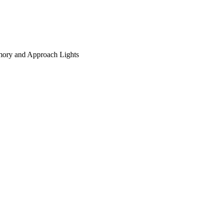
ory and Approach Lights