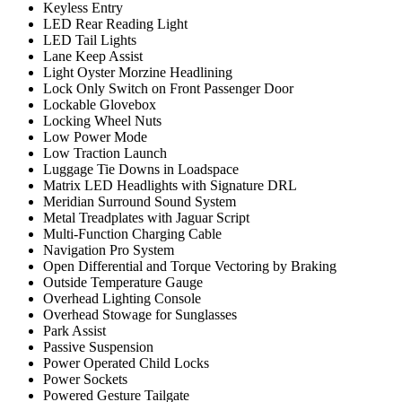
Keyless Entry
LED Rear Reading Light
LED Tail Lights
Lane Keep Assist
Light Oyster Morzine Headlining
Lock Only Switch on Front Passenger Door
Lockable Glovebox
Locking Wheel Nuts
Low Power Mode
Low Traction Launch
Luggage Tie Downs in Loadspace
Matrix LED Headlights with Signature DRL
Meridian Surround Sound System
Metal Treadplates with Jaguar Script
Multi-Function Charging Cable
Navigation Pro System
Open Differential and Torque Vectoring by Braking
Outside Temperature Gauge
Overhead Lighting Console
Overhead Stowage for Sunglasses
Park Assist
Passive Suspension
Power Operated Child Locks
Power Sockets
Powered Gesture Tailgate